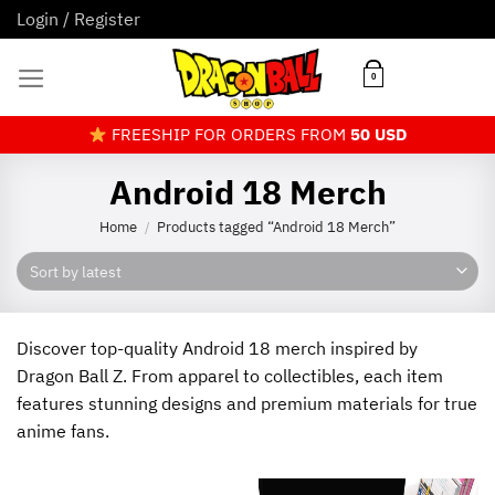
Skip
Login / Register
to
content
0
FREESHIP FOR ORDERS FROM
50 USD
Android 18 Merch
Home
Products tagged “Android 18 Merch”
/
Discover top-quality Android 18 merch inspired by
Dragon Ball Z. From apparel to collectibles, each item
features stunning designs and premium materials for true
anime fans.