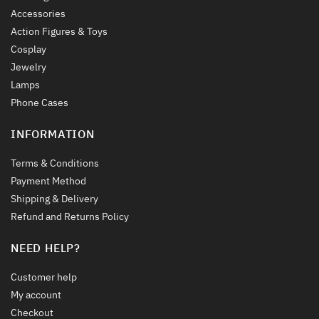
Accessories
Action Figures & Toys
Cosplay
Jewelry
Lamps
Phone Cases
INFORMATION
Terms & Conditions
Payment Method
Shipping & Delivery
Refund and Returns Policy
NEED HELP?
Customer help
My account
Checkout