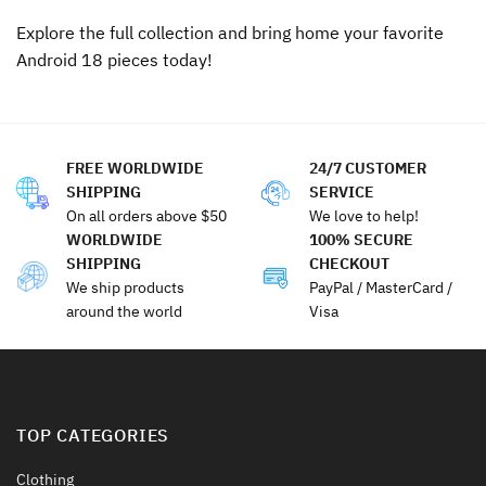
Explore the full collection and bring home your favorite
Android 18 pieces today!
FREE WORLDWIDE
24/7 CUSTOMER
SHIPPING
SERVICE
On all orders above $50
We love to help!
WORLDWIDE
100% SECURE
SHIPPING
CHECKOUT
We ship products
PayPal / MasterCard /
around the world
Visa
TOP CATEGORIES
Clothing