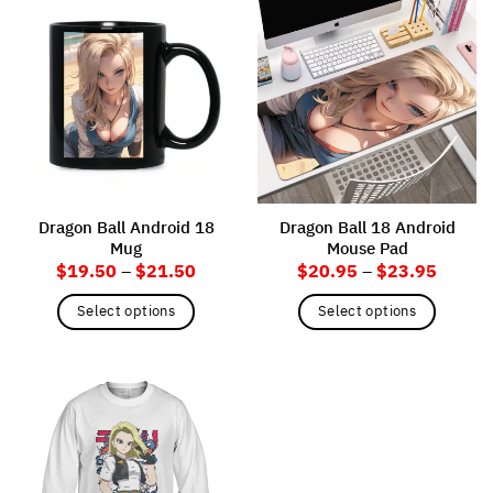
Dragon Ball Android 18
Dragon Ball 18 Android
Mug
Mouse Pad
Price
Price
$
19.50
–
$
21.50
$
20.95
–
$
23.95
range:
range:
$19.50
$20.9
Select options
Select options
through
throug
$21.50
$23.9
This
This
product
product
has
has
multiple
multiple
variants.
variants.
The
The
options
options