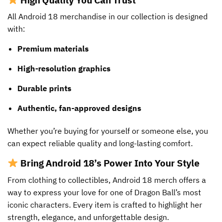
All Android 18 merchandise in our collection is designed
with:
Premium materials
High-resolution graphics
Durable prints
Authentic, fan-approved designs
Whether you’re buying for yourself or someone else, you
can expect reliable quality and long-lasting comfort.
Bring Android 18’s Power Into Your Style
From clothing to collectibles, Android 18 merch offers a
way to express your love for one of Dragon Ball’s most
iconic characters. Every item is crafted to highlight her
strength, elegance, and unforgettable design.