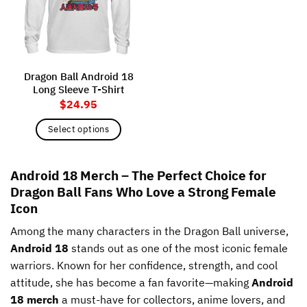
may
may
be
be
chosen
chosen
on
on
the
the
Dragon Ball Android 18
product
product
Long Sleeve T-Shirt
page
page
$
24.95
Select options
This
product
Android 18 Merch – The Perfect Choice for
has
Dragon Ball Fans Who Love a Strong Female
multiple
variants.
Icon
The
Among the many characters in the Dragon Ball universe,
options
may
Android 18
stands out as one of the most iconic female
be
warriors. Known for her confidence, strength, and cool
chosen
attitude, she has become a fan favorite—making
Android
on
18 merch
a must-have for collectors, anime lovers, and
the