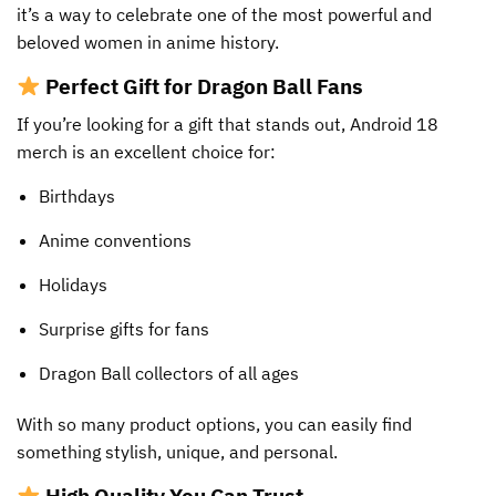
it’s a way to celebrate one of the most powerful and
beloved women in anime history.
Perfect Gift for Dragon Ball Fans
If you’re looking for a gift that stands out, Android 18
merch is an excellent choice for:
Birthdays
Anime conventions
Holidays
Surprise gifts for fans
Dragon Ball collectors of all ages
With so many product options, you can easily find
something stylish, unique, and personal.
High Quality You Can Trust