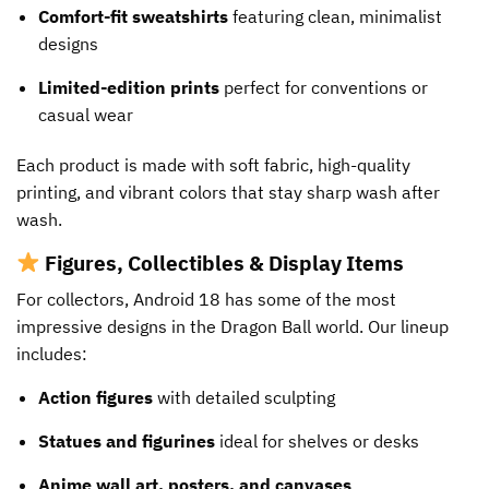
Comfort-fit sweatshirts
featuring clean, minimalist
designs
Limited-edition prints
perfect for conventions or
casual wear
Each product is made with soft fabric, high-quality
printing, and vibrant colors that stay sharp wash after
wash.
Figures, Collectibles & Display Items
For collectors, Android 18 has some of the most
impressive designs in the Dragon Ball world. Our lineup
includes:
Action figures
with detailed sculpting
Statues and figurines
ideal for shelves or desks
Anime wall art, posters, and canvases