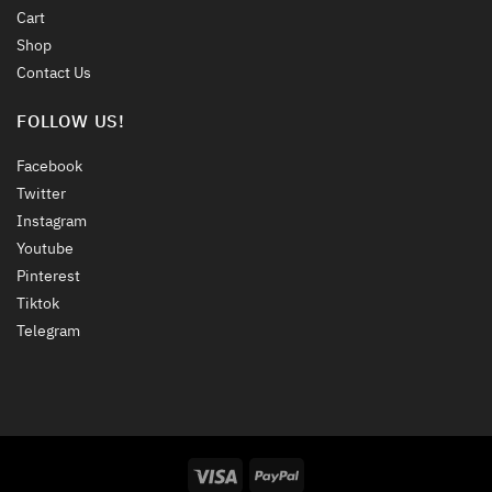
Cart
Shop
Contact Us
FOLLOW US!
Facebook
Twitter
Instagram
Youtube
Pinterest
Tiktok
Telegram