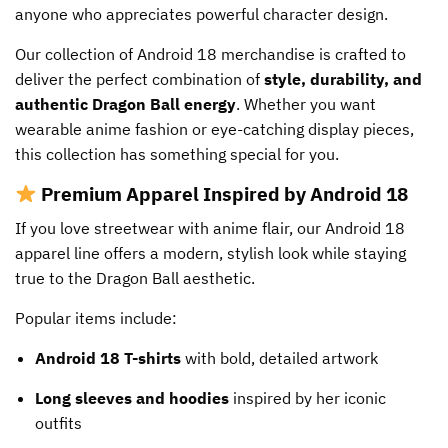
anyone who appreciates powerful character design.
product
page
Our collection of Android 18 merchandise is crafted to
deliver the perfect combination of
style, durability, and
authentic Dragon Ball energy
. Whether you want
wearable anime fashion or eye-catching display pieces,
this collection has something special for you.
Premium Apparel Inspired by Android 18
If you love streetwear with anime flair, our Android 18
apparel line offers a modern, stylish look while staying
true to the Dragon Ball aesthetic.
Popular items include:
Android 18 T-shirts
with bold, detailed artwork
Long sleeves and hoodies
inspired by her iconic
outfits