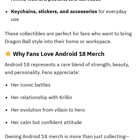
Keychains, stickers, and accessories
for everyday
use
These collectibles are perfect for fans who want to bring
Dragon Ball style into their home or workspace.
Why Fans Love Android 18 Merch
Android 18 represents a rare blend of strength, beauty,
and personality. Fans appreciate:
Her iconic battles
Her relationship with Krillin
Her evolution from villain to hero
Her calm but confident attitude
Owning Android 18 merch is more than just collecting—