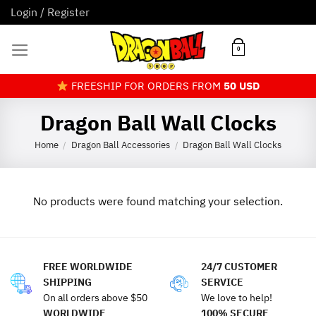
Skip
Login / Register
to
content
0
FREESHIP FOR ORDERS FROM
50 USD
Dragon Ball Wall Clocks
Home
Dragon Ball Accessories
Dragon Ball Wall Clocks
/
/
No products were found matching your selection.
FREE WORLDWIDE
24/7 CUSTOMER
SHIPPING
SERVICE
On all orders above $50
We love to help!
WORLDWIDE
100% SECURE