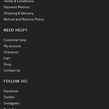
Terms & Conditions
Payment Method
Shipping & Delivery
Refund and Returns Policy
NEED HELP?
Customer help
My account
Checkout
Cart
Shop
Contact Us
FOLLOW US!
Facebook
Twitter
Instagram