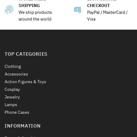
SHIPPING
CHECKOUT
We ship products
PayPal / MasterCard /
around the world
Visa
TOP CATEGORIES
Clothing
Accessories
Action Figures & Toys
Cosplay
Jewelry
Lamps
Phone Cases
INFORMATION