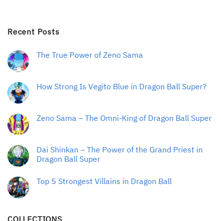
Recent Posts
The True Power of Zeno Sama
How Strong Is Vegito Blue in Dragon Ball Super?
Zeno Sama – The Omni-King of Dragon Ball Super
Dai Shinkan – The Power of the Grand Priest in
Dragon Ball Super
Top 5 Strongest Villains in Dragon Ball
COLLECTIONS