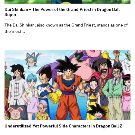
Dai Shinkan – The Power of the Grand Priest in Dragon Ball
Super
The Dai Shinkan, also known as the Grand Priest, stands as one of
the most...
Underutilized Yet Powerful Side Characters in Dragon Ball Z