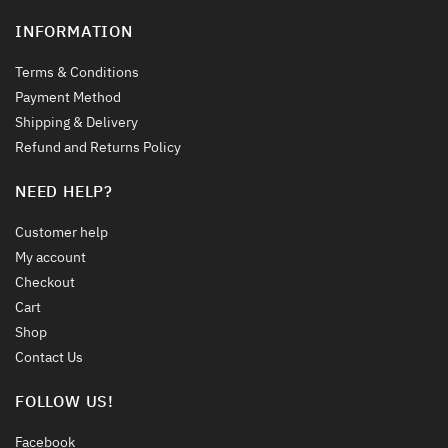
INFORMATION
Terms & Conditions
Payment Method
Shipping & Delivery
Refund and Returns Policy
NEED HELP?
Customer help
My account
Checkout
Cart
Shop
Contact Us
FOLLOW US!
Facebook