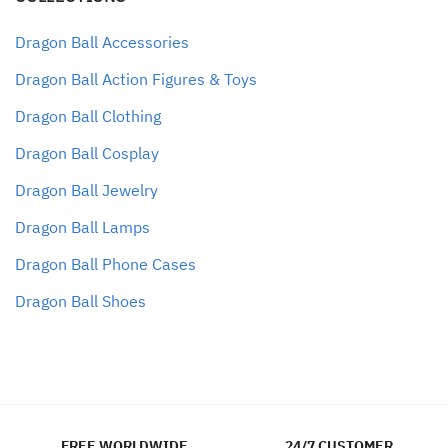
Dragon Ball Accessories
Dragon Ball Action Figures & Toys
Dragon Ball Clothing
Dragon Ball Cosplay
Dragon Ball Jewelry
Dragon Ball Lamps
Dragon Ball Phone Cases
Dragon Ball Shoes
FREE WORLDWIDE
24/7 CUSTOMER