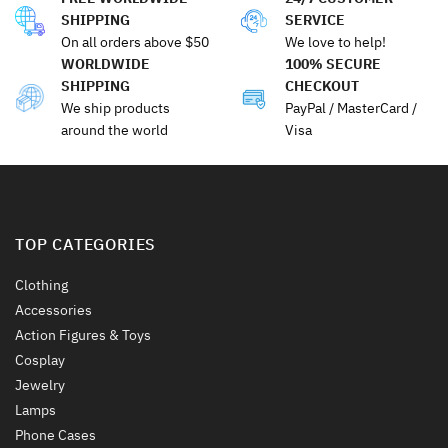
SHIPPING
SERVICE
On all orders above $50
We love to help!
WORLDWIDE
100% SECURE
SHIPPING
CHECKOUT
We ship products
PayPal / MasterCard /
around the world
Visa
TOP CATEGORIES
Clothing
Accessories
Action Figures & Toys
Cosplay
Jewelry
Lamps
Phone Cases