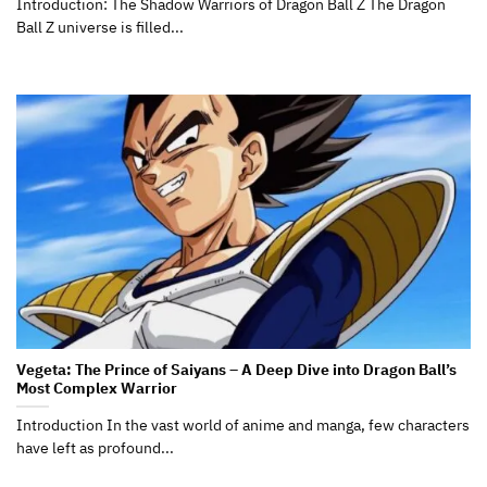
Introduction: The Shadow Warriors of Dragon Ball Z The Dragon
Ball Z universe is filled...
Vegeta: The Prince of Saiyans – A Deep Dive into Dragon Ball’s
Most Complex Warrior
Introduction In the vast world of anime and manga, few characters
have left as profound...