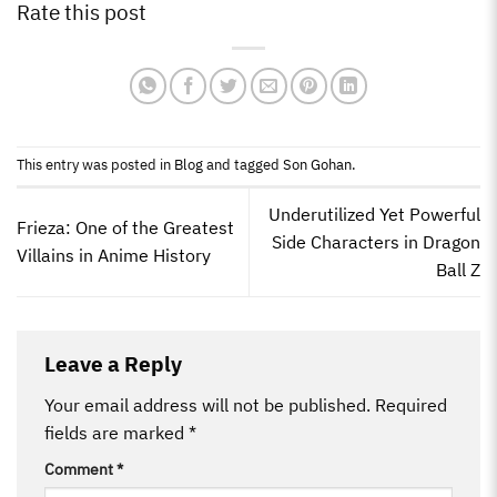
Rate this post
This entry was posted in
Blog
and tagged
Son Gohan
.
Underutilized Yet Powerful
Frieza: One of the Greatest
Side Characters in Dragon
Villains in Anime History
Ball Z
Leave a Reply
Your email address will not be published.
Required
fields are marked
*
Comment
*