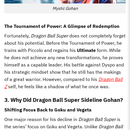
Mystic Gohan
The Tournament of Power: A Glimpse of Redemption
Fortunately,
Dragon Ball Super
does not completely forget
about his potential. Before the Tournament of Power, he
trains with Piccolo and regains his
Ultimate
form. While
he does not achieve any new transformations, he proves
himself as a capable leader. His battle against Dyspo and
his strategic mindset show that he still has the makings
of a great warrior. However, compared to his
Dragon Ball
Z
self, he feels like a shadow of what he once was.
3. Why Did Dragon Ball Super Sideline Gohan?
Shifting Focus Back to Goku and Vegeta
One major reason for his decline in
Dragon Ball Super
is
the series’ focus on Goku and Vegeta. Unlike
Dragon Ball