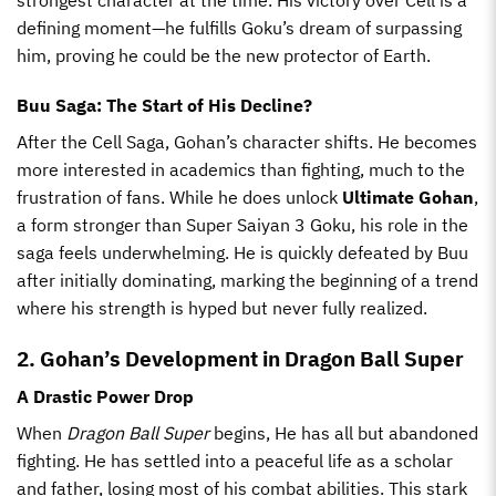
defining moment—he fulfills Goku’s dream of surpassing
him, proving he could be the new protector of Earth.
Buu Saga: The Start of His Decline?
After the Cell Saga, Gohan’s character shifts. He becomes
more interested in academics than fighting, much to the
frustration of fans. While he does unlock
Ultimate Gohan
,
a form stronger than Super Saiyan 3 Goku, his role in the
saga feels underwhelming. He is quickly defeated by Buu
after initially dominating, marking the beginning of a trend
where his strength is hyped but never fully realized.
2. Gohan’s Development in Dragon Ball Super
A Drastic Power Drop
When
Dragon Ball Super
begins, He has all but abandoned
fighting. He has settled into a peaceful life as a scholar
and father, losing most of his combat abilities. This stark