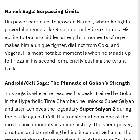
Namek Saga: Surpassing Limits
His power continues to grow on Namek, where he fights
powerful enemies like Recoome and Frieza’s forces. His
ability to tap into hidden strength in moments of rage
makes him a unique fighter, distinct from Goku and
Vegeta. His most notable moment is when he stands up
to Frieza in his second form, briefly pushing the tyrant
back.
Android/Cell Saga: The Pinnacle of Gohan’s Strength
This saga is where he reaches his peak. Trained by Goku
in the Hyperbolic Time Chamber, he unlocks Super Saiyan
and later achieves the legendary
Super Saiyan 2
during
the battle against Cell. His transformation is one of the
most iconic moments in anime history. The sheer power,
emotion, and storytelling behind it cement Gohan as the
strongest character at the time. His victory over Cell is a