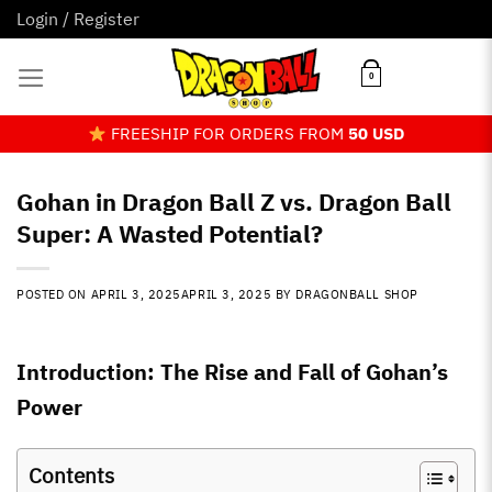
Skip
Login / Register
to
content
0
FREESHIP FOR ORDERS FROM
50 USD
Gohan in Dragon Ball Z vs. Dragon Ball
Super: A Wasted Potential?
POSTED ON
APRIL 3, 2025
APRIL 3, 2025
BY
DRAGONBALL SHOP
Introduction: The Rise and Fall of Gohan’s
Power
Contents