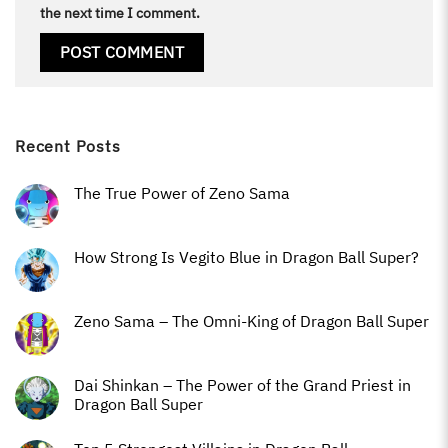
the next time I comment.
Recent Posts
The True Power of Zeno Sama
How Strong Is Vegito Blue in Dragon Ball Super?
Zeno Sama – The Omni-King of Dragon Ball Super
Dai Shinkan – The Power of the Grand Priest in
Dragon Ball Super