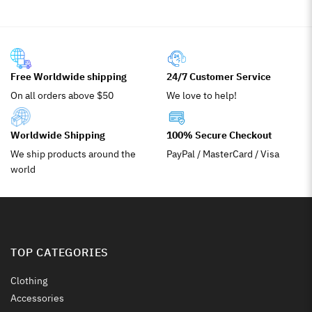
Free Worldwide shipping
24/7 Customer Service
On all orders above $50
We love to help!
Worldwide Shipping
100% Secure Checkout
We ship products around the
PayPal / MasterCard / Visa
world
TOP CATEGORIES
Clothing
Accessories