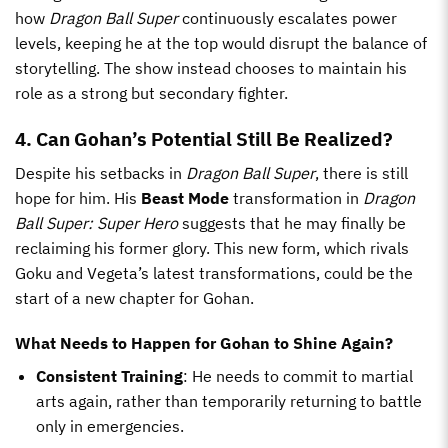
how
Dragon Ball Super
continuously escalates power
levels, keeping he at the top would disrupt the balance of
storytelling. The show instead chooses to maintain his
role as a strong but secondary fighter.
4. Can Gohan’s Potential Still Be Realized?
Despite his setbacks in
Dragon Ball Super
, there is still
hope for him. His
Beast Mode
transformation in
Dragon
Ball Super: Super Hero
suggests that he may finally be
reclaiming his former glory. This new form, which rivals
Goku and Vegeta’s latest transformations, could be the
start of a new chapter for Gohan.
What Needs to Happen for Gohan to Shine Again?
Consistent Training
: He needs to commit to martial
arts again, rather than temporarily returning to battle
only in emergencies.