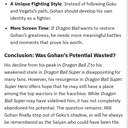
A Unique Fighting Style
: Instead of following Goku
and Vegeta’s path, Gohan should develop his own
identity as a fighter.
More Screen Time
: If
Dragon Ball
wants to restore
Gohan’s greatness, he needs more meaningful battles
and moments that prove his worth.
Conclusion: Was Gohan’s Potential Wasted?
His decline from his peak in
Dragon Ball Z
to his
weakened state in
Dragon Ball Super
is disappointing for
many fans. However, his resurgence in
Dragon Ball Super:
Super Hero
offers hope that he may still have a place
among the top warriors in the franchise. While
Dragon
Ball Super
may have sidelined him, it has not completely
abandoned his potential. The question remains: Will
Gohan finally step out of Goku’s shadow, or will he always
be remembered as the Saiyan who could have been the