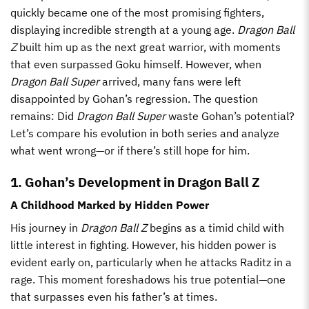
quickly became one of the most promising fighters,
displaying incredible strength at a young age.
Dragon Ball
Z
built him up as the next great warrior, with moments
that even surpassed Goku himself. However, when
Dragon Ball Super
arrived, many fans were left
disappointed by Gohan’s regression. The question
remains: Did
Dragon Ball Super
waste Gohan’s potential?
Let’s compare his evolution in both series and analyze
what went wrong—or if there’s still hope for him.
1. Gohan’s Development in Dragon Ball Z
A Childhood Marked by Hidden Power
His journey in
Dragon Ball Z
begins as a timid child with
little interest in fighting. However, his hidden power is
evident early on, particularly when he attacks Raditz in a
rage. This moment foreshadows his true potential—one
that surpasses even his father’s at times.