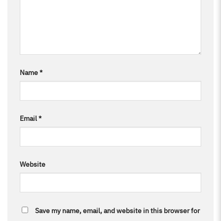
Name
*
Email
*
Website
Save my name, email, and website in this browser for