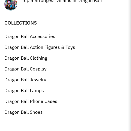
Top 5 Strongest Villains in Dragon Ball
COLLECTIONS
Dragon Ball Accessories
Dragon Ball Action Figures & Toys
Dragon Ball Clothing
Dragon Ball Cosplay
Dragon Ball Jewelry
Dragon Ball Lamps
Dragon Ball Phone Cases
Dragon Ball Shoes