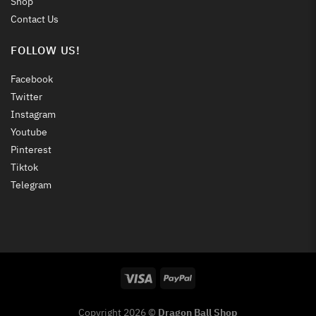
Shop
Contact Us
FOLLOW US!
Facebook
Twitter
Instagram
Youtube
Pinterest
Tiktok
Telegram
Copyright 2026 ©
Dragon Ball Shop