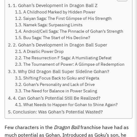
1. Gohan’s Development in Dragon Ball Z
A Childhood Marked by Hidden Power
Saiyan Saga: The First Glimpse of His Strength
Namek Saga: Surpassing Limits
Android/Cell Saga: The Pinnacle of Gohan’s Strength
Buu Saga: The Start of His Decline?
2. Gohan’s Development in Dragon Ball Super
A Drastic Power Drop
The Resurrection F Saga: A Humiliating Defeat
The Tournament of Power: A Glimpse of Redemption
3. Why Did Dragon Ball Super Sideline Gohan?
Shifting Focus Back to Goku and Vegeta
Gohan’s Personality and Lack of Drive
The Need for Balance in Power Scaling
4. Can Gohan’s Potential Still Be Realized?
What Needs to Happen for Gohan to Shine Again?
Conclusion: Was Gohan’s Potential Wasted?
Few characters in the
Dragon Ball
franchise have had as
much potential as Gohan. Introduced as Goku’s son, he