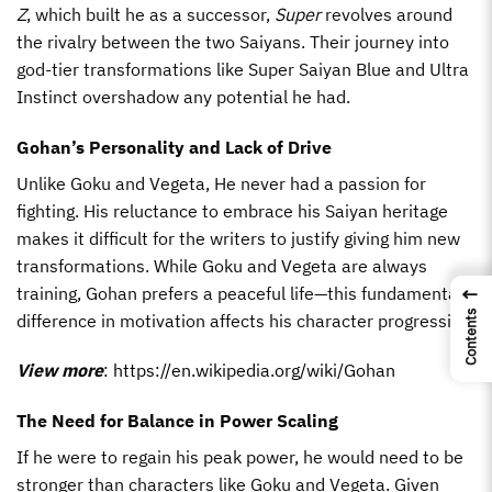
Z
, which built he as a successor,
Super
revolves around
the rivalry between the two Saiyans. Their journey into
god-tier transformations like Super Saiyan Blue and Ultra
Instinct overshadow any potential he had.
Gohan’s Personality and Lack of Drive
Unlike Goku and Vegeta, He never had a passion for
fighting. His reluctance to embrace his Saiyan heritage
makes it difficult for the writers to justify giving him new
transformations. While Goku and Vegeta are always
training, Gohan prefers a peaceful life—this fundamental
←
Contents
difference in motivation affects his character progression.
View more
:
https://en.wikipedia.org/wiki/Gohan
The Need for Balance in Power Scaling
If he were to regain his peak power, he would need to be
stronger than characters like Goku and Vegeta. Given