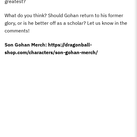
greatest?
What do you think? Should Gohan return to his former
glory, or is he better off as a scholar? Let us know in the
comments!
Son Gohan Merch:
https://dragonball-
shop.com/characters/son-gohan-merch/