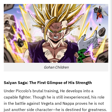
Gohan Children
Saiyan Saga: The First Glimpse of His Strength
Under Piccolo’s brutal training, He develops into a
capable fighter. Though he is still inexperienced, his role
in the battle against Vegeta and Nappa proves he is not
just another side character—he is destined for greatness.