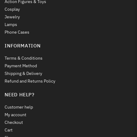
Action Figures & Toys
Cosplay
Jewelry
Lamps
Phone Cases
INFORMATION
Terms & Conditions
Payment Method
Shipping & Delivery
Refund and Returns Policy
NEED HELP?
Customer help
My account
Checkout
Cart