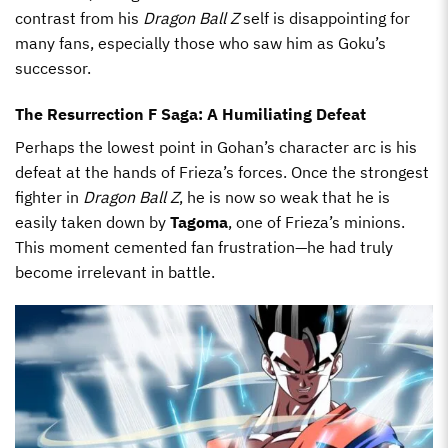
contrast from his
Dragon Ball Z
self is disappointing for
many fans, especially those who saw him as Goku’s
successor.
The Resurrection F Saga: A Humiliating Defeat
Perhaps the lowest point in Gohan’s character arc is his
defeat at the hands of Frieza’s forces. Once the strongest
fighter in
Dragon Ball Z
, he is now so weak that he is
easily taken down by
Tagoma
, one of Frieza’s minions.
This moment cemented fan frustration—he had truly
become irrelevant in battle.