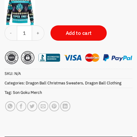
A Very Saiyan Christmas Dragon Ball Z Ugly Christmas Sweater quanti
Add to cart
SKU:
N/A
Categories:
Dragon Ball Christmas Sweaters
,
Dragon Ball Clothing
Tag:
Son Goku Merch