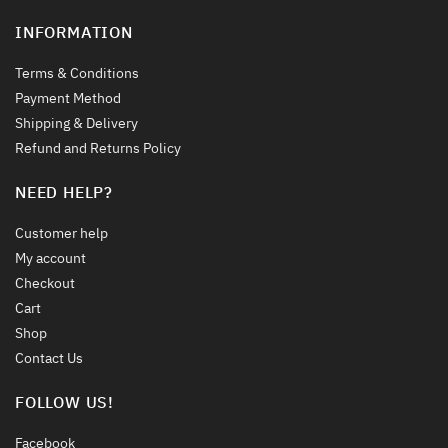
INFORMATION
Terms & Conditions
Payment Method
Shipping & Delivery
Refund and Returns Policy
NEED HELP?
Customer help
My account
Checkout
Cart
Shop
Contact Us
FOLLOW US!
Facebook