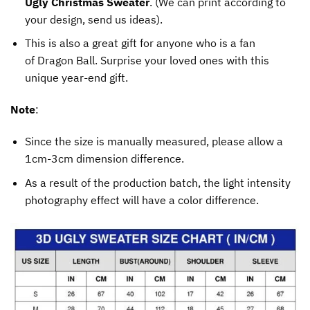
Ugly Christmas Sweater
. (We can print according to
your design, send us ideas).
This is also a great gift for anyone who is a fan
of Dragon Ball. Surprise your loved ones with this
unique year-end gift.
Note
:
Since the size is manually measured, please allow a
1cm-3cm dimension difference.
As a result of the production batch, the light intensity
photography effect will have a color difference.