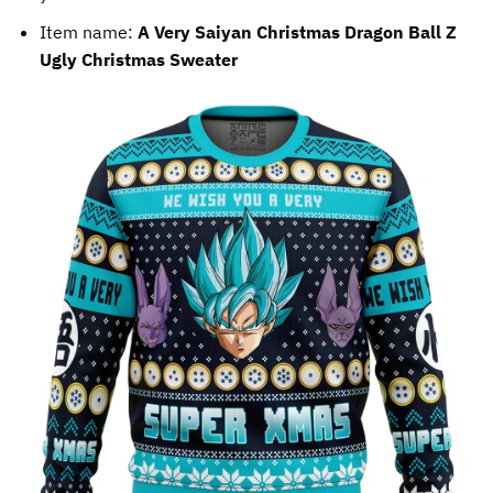
Item name:
A Very Saiyan Christmas Dragon Ball Z
Ugly Christmas Sweater