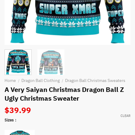
Home
Dragon Ball Clothing
Dragon Ball Christmas Sweaters
/
/
A Very Saiyan Christmas Dragon Ball Z
Ugly Christmas Sweater
$
39.99
CLEAR
Sizes