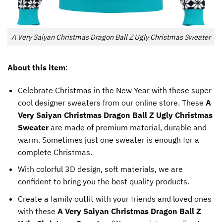
A Very Saiyan Christmas Dragon Ball Z Ugly Christmas Sweater
About this item
:
Celebrate Christmas in the New Year with these super
cool designer sweaters from our online store. These
A
Very Saiyan Christmas Dragon Ball Z Ugly Christmas
Sweater
are made of premium material, durable and
warm. Sometimes just one sweater is enough for a
complete Christmas.
With colorful 3D design, soft materials, we are
confident to bring you the best quality products.
Create a family outfit with your friends and loved ones
with these
A Very Saiyan Christmas Dragon Ball Z