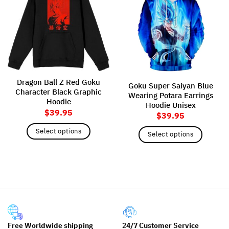
Dragon Ball Z Red Goku
Goku Super Saiyan Blue
Character Black Graphic
Wearing Potara Earrings
Hoodie
Hoodie Unisex
$
39.95
$
39.95
Select options
Select options
This
This
product
product
has
has
multiple
multiple
variants.
variants.
The
The
options
options
may
may
Free Worldwide shipping
24/7 Customer Service