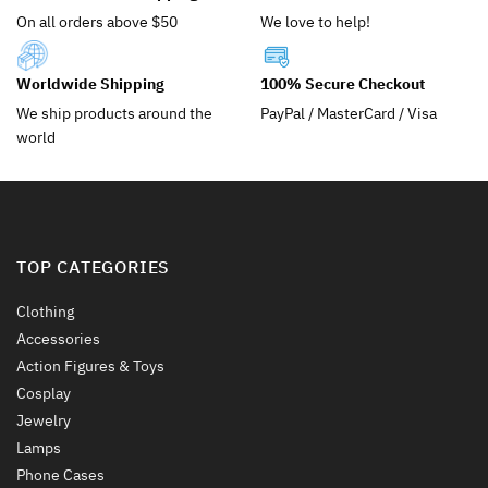
be
be
On all orders above $50
We love to help!
chosen
chosen
on
on
the
the
Worldwide Shipping
100% Secure Checkout
product
product
We ship products around the
PayPal / MasterCard / Visa
page
page
world
TOP CATEGORIES
Clothing
Accessories
Action Figures & Toys
Cosplay
Jewelry
Lamps
Phone Cases