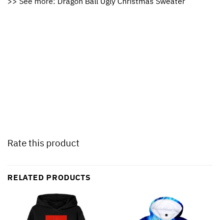
>> See more:
Dragon Ball Ugly Christmas Sweater
Rate this product
RELATED PRODUCTS