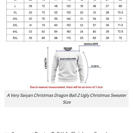
A Very Saiyan Christmas Dragon Ball Z Ugly Christmas Sweater
Size