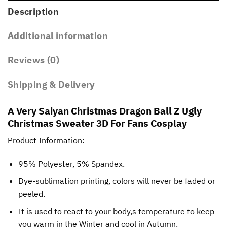
Description
Additional information
Reviews (0)
Shipping & Delivery
A Very Saiyan Christmas Dragon Ball Z Ugly
Christmas Sweater 3D For Fans Cosplay
Product Information:
95% Polyester, 5% Spandex.
Dye-sublimation printing, colors will never be faded or
peeled.
It is used to react to your body,s temperature to keep
you warm in the Winter and cool in Autumn.