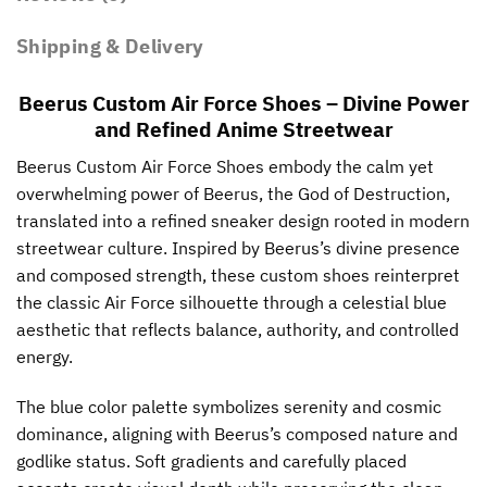
Shipping & Delivery
Beerus Custom Air Force Shoes – Divine Power
and Refined Anime Streetwear
Beerus Custom Air Force Shoes embody the calm yet
overwhelming power of Beerus, the God of Destruction,
translated into a refined sneaker design rooted in modern
streetwear culture. Inspired by Beerus’s divine presence
and composed strength, these custom shoes reinterpret
the classic Air Force silhouette through a celestial blue
aesthetic that reflects balance, authority, and controlled
energy.
The blue color palette symbolizes serenity and cosmic
dominance, aligning with Beerus’s composed nature and
godlike status. Soft gradients and carefully placed