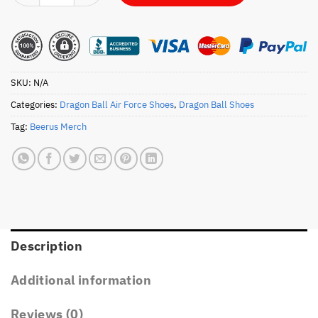
SKU:
N/A
Categories:
Dragon Ball Air Force Shoes
,
Dragon Ball Shoes
Tag:
Beerus Merch
Description
Additional information
Reviews (0)