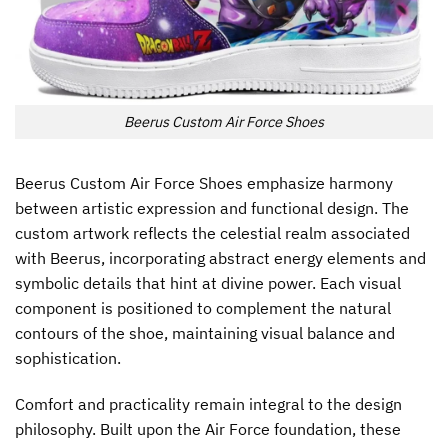
Beerus Custom Air Force Shoes
Beerus Custom Air Force Shoes emphasize harmony
between artistic expression and functional design. The
custom artwork reflects the celestial realm associated
with Beerus, incorporating abstract energy elements and
symbolic details that hint at divine power. Each visual
component is positioned to complement the natural
contours of the shoe, maintaining visual balance and
sophistication.
Comfort and practicality remain integral to the design
philosophy. Built upon the Air Force foundation, these