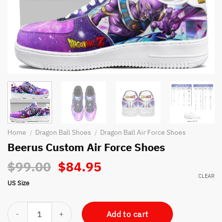
Home
Dragon Ball Shoes
Dragon Ball Air Force Shoes
/
/
Beerus Custom Air Force Shoes
Original
Current
$
99.00
$
84.95
price
price
CLEAR
US Size
was:
is:
$99.00.
$84.95.
Beerus Custom Air Force Shoes quantity
Add to cart