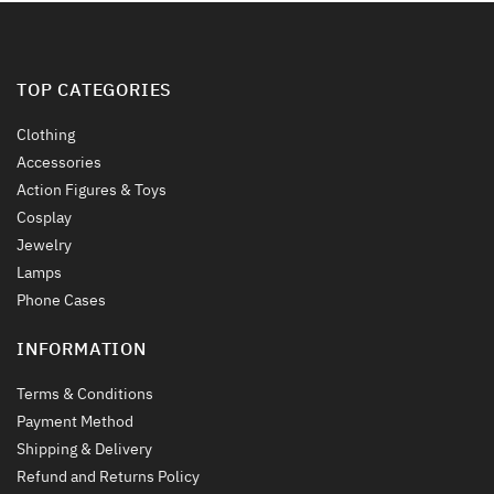
product
product
page
page
TOP CATEGORIES
Clothing
Accessories
Action Figures & Toys
Cosplay
Jewelry
Lamps
Phone Cases
INFORMATION
Terms & Conditions
Payment Method
Shipping & Delivery
Refund and Returns Policy