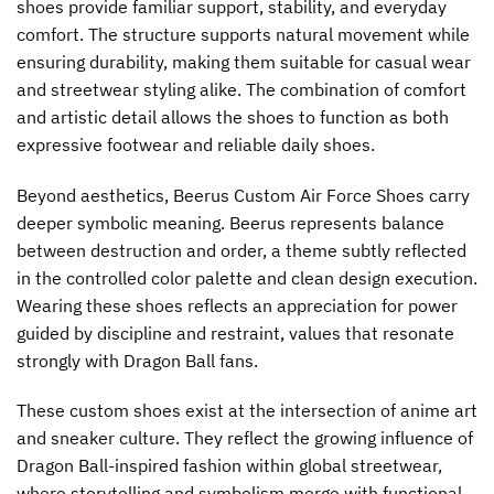
shoes provide familiar support, stability, and everyday
comfort. The structure supports natural movement while
ensuring durability, making them suitable for casual wear
and streetwear styling alike. The combination of comfort
and artistic detail allows the shoes to function as both
expressive footwear and reliable daily shoes.
Beyond aesthetics, Beerus Custom Air Force Shoes carry
deeper symbolic meaning. Beerus represents balance
between destruction and order, a theme subtly reflected
in the controlled color palette and clean design execution.
Wearing these shoes reflects an appreciation for power
guided by discipline and restraint, values that resonate
strongly with Dragon Ball fans.
These custom shoes exist at the intersection of anime art
and sneaker culture. They reflect the growing influence of
Dragon Ball-inspired fashion within global streetwear,
where storytelling and symbolism merge with functional