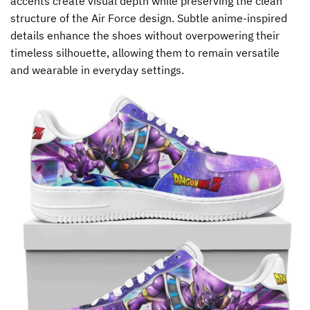
accents create visual depth while preserving the clean
structure of the Air Force design. Subtle anime-inspired
details enhance the shoes without overpowering their
timeless silhouette, allowing them to remain versatile
and wearable in everyday settings.