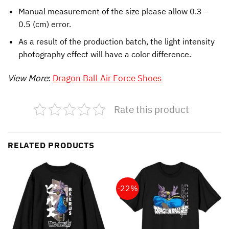
Manual measurement of the size please allow 0.3 –
0.5 (cm) error.
As a result of the production batch, the light intensity
photography effect will have a color difference.
View More
:
Dragon Ball Air Force Shoes
Rate this product
RELATED PRODUCTS
-22%