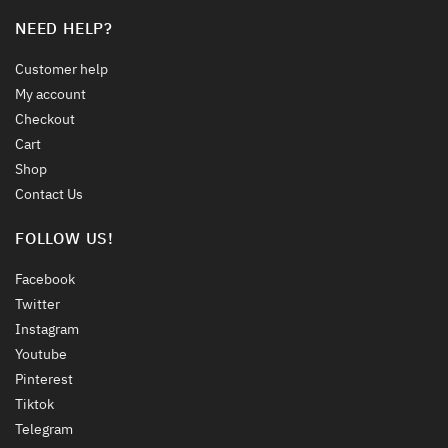
NEED HELP?
Customer help
My account
Checkout
Cart
Shop
Contact Us
FOLLOW US!
Facebook
Twitter
Instagram
Youtube
Pinterest
Tiktok
Telegram