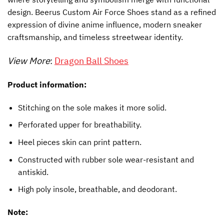
design. Beerus Custom Air Force Shoes stand as a refined
expression of divine anime influence, modern sneaker
craftsmanship, and timeless streetwear identity.
View More
:
Dragon Ball Shoes
Product information:
Stitching on the sole makes it more solid.
Perforated upper for breathability.
Heel pieces skin can print pattern.
Constructed with rubber sole wear-resistant and
antiskid.
High poly insole, breathable, and deodorant.
Note: