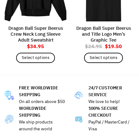
Dragon Ball Super Beerus
Dragon Ball Super Beerus
Crew Neck Long Sleeve
and Title Logo Men’s
Adult Sweatshirt
Graphic Tee
Original
Current
$
34.95
$
24.95
$
19.50
price
price
was:
is:
Select options
Select options
$24.95.
$19.50
This
This
product
product
has
has
multiple
multiple
FREE WORLDWIDE
24/7 CUSTOMER
variants.
variants.
SHIPPING
SERVICE
The
The
On all orders above $50
We love to help!
options
options
WORLDWIDE
100% SECURE
may
may
SHIPPING
CHECKOUT
be
be
We ship products
PayPal / MasterCard /
chosen
chosen
around the world
Visa
on
on
the
the