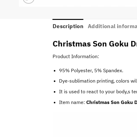
Description
Additional inform
Christmas Son Goku Dr
Product Information:
95% Polyester, 5% Spandex.
Dye-sublimation printing, colors wil
It is used to react to your body,s 
Item name:
Christmas Son Goku D