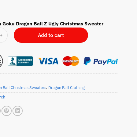
 Goku Dragon Ball Z Ugly Christmas Sweater
ku Dragon Ball Z Ugly Christmas Sweater quantity
Add to cart
n Ball Christmas Sweaters
,
Dragon Ball Clothing
rch