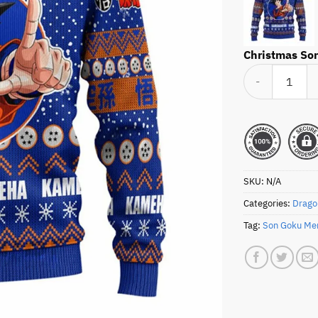
Christmas Son
Christmas Son Go
SKU:
N/A
Categories:
Drago
Tag:
Son Goku Me