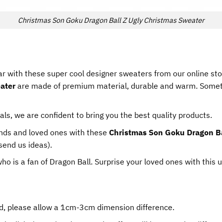
Christmas Son Goku Dragon Ball Z Ugly Christmas Sweater
r with these super cool designer sweaters from our online st
ater
are made of premium material, durable and warm. Someti
als, we are confident to bring you the best quality products.
iends and loved ones with these
Christmas Son Goku Dragon Ba
send us ideas).
 who is a fan of Dragon Ball. Surprise your loved ones with this 
d, please allow a 1cm-3cm dimension difference.