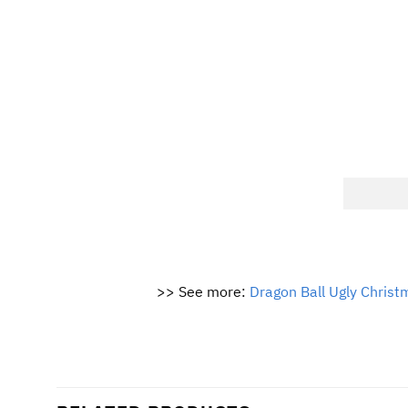
>> See more:
Dragon Ball Ugly Chris