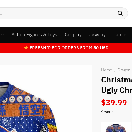
s
Action Figures & Toys
Cosplay
Jewelry
Lamps
FREESHIP FOR ORDERS FROM
50 USD
Home
Dragon 
/
Christm
Ugly Ch
$
39.99
Sizes