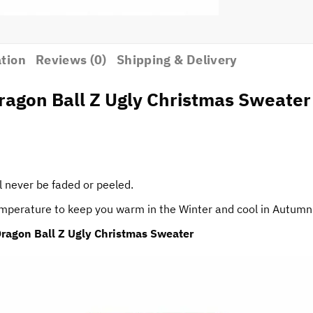
ation
Reviews (0)
Shipping & Delivery
agon Ball Z Ugly Christmas Sweater
l never be faded or peeled.
temperature to keep you warm in the Winter and cool in Autumn
ragon Ball Z Ugly Christmas Sweater