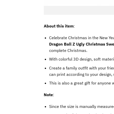
About this item
:
Celebrate Christmas in the New Yea
Dragon Ball Z Ugly Christmas Swe
complete Christmas.
With colorful 3D design, soft materi
Create a family outfit with your fr
can print according to your design, 
This is also a great gift for anyone
Note
:
Since the size is manually measure