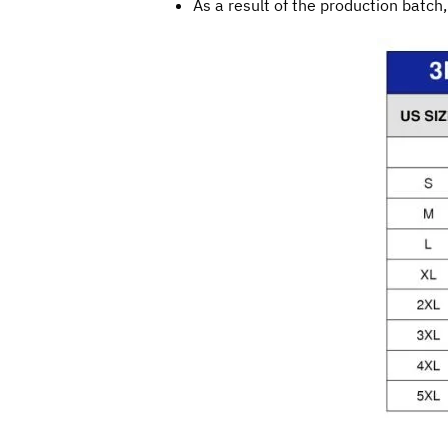
As a result of the production batch,