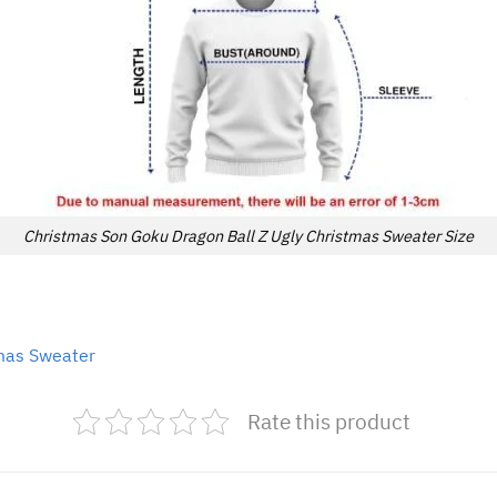
Christmas Son Goku Dragon Ball Z Ugly Christmas Sweater Size
tmas Sweater
Rate this product