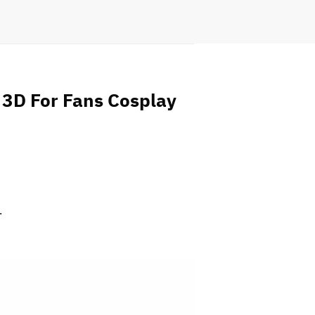
 3D For Fans Cosplay
.