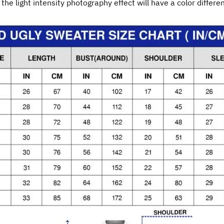
 the light intensity photography effect will have a color differe