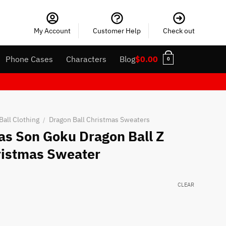
My Account
Customer Help
Check out
Phone Cases
Characters
Blog
$
0.00
0
Ball Clothing
Dragon Ball Christmas Sweaters
/
as Son Goku Dragon Ball Z
ristmas Sweater
CLEAR