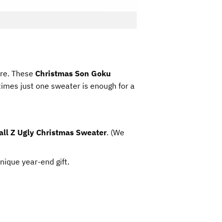
ore. These
Christmas Son Goku
mes just one sweater is enough for a
ll Z Ugly Christmas Sweater
. (We
unique year-end gift.