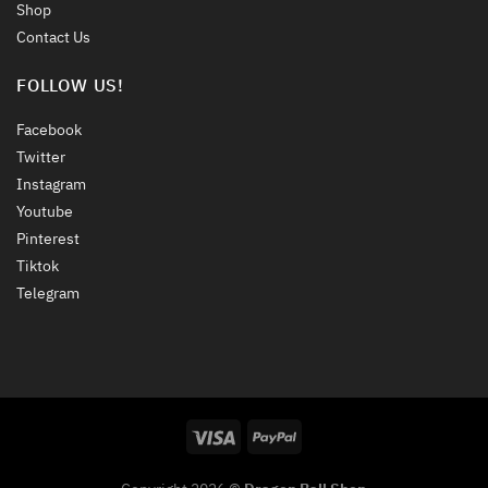
Shop
Contact Us
FOLLOW US!
Facebook
Twitter
Instagram
Youtube
Pinterest
Tiktok
Telegram