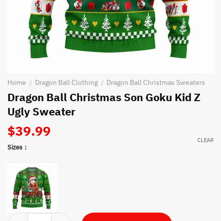
Home
Dragon Ball Clothing
Dragon Ball Christmas Sweaters
/
/
Dragon Ball Christmas Son Goku Kid Z
Ugly Sweater
$
39.99
CLEAR
Sizes
Dragon Ball Christmas Son Goku Kid Z Ugly Sweater quantity