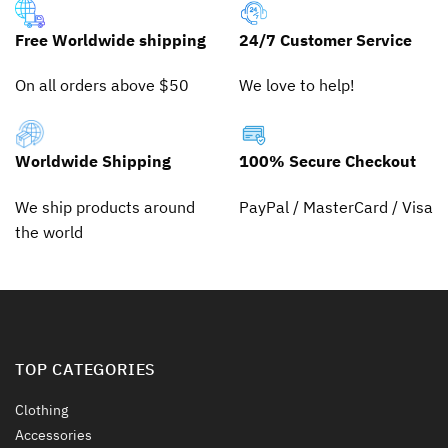
variants.
variants.
The
The
Free Worldwide shipping
24/7 Customer Service
options
options
may
may
On all orders above $50
We love to help!
be
be
chosen
chosen
on
on
the
the
Worldwide Shipping
100% Secure Checkout
product
product
page
page
We ship products around
PayPal / MasterCard / Visa
the world
TOP CATEGORIES
Clothing
Accessories