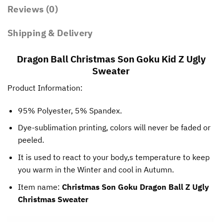
Reviews (0)
Shipping & Delivery
Dragon Ball Christmas Son Goku Kid Z Ugly
Sweater
Product Information:
95% Polyester, 5% Spandex.
Dye-sublimation printing, colors will never be faded or
peeled.
It is used to react to your body,s temperature to keep
you warm in the Winter and cool in Autumn.
Item name:
Christmas Son Goku Dragon Ball Z Ugly
Christmas Sweater