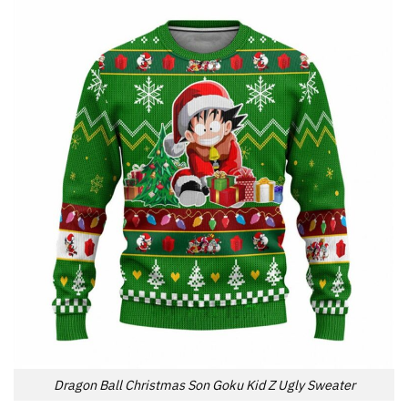
Dragon Ball Christmas Son Goku Kid Z Ugly Sweater