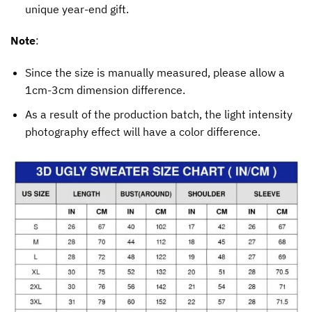
unique year-end gift.
Note
:
Since the size is manually measured, please allow a
1cm-3cm dimension difference.
As a result of the production batch, the light intensity
photography effect will have a color difference.