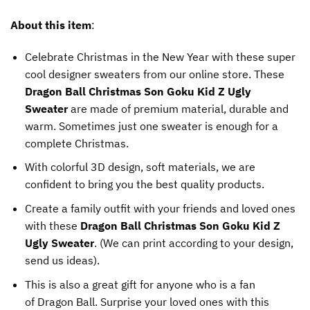
About this item
:
Celebrate Christmas in the New Year with these super
cool designer sweaters from our online store. These
Dragon Ball Christmas Son Goku Kid Z Ugly
Sweater
are made of premium material, durable and
warm. Sometimes just one sweater is enough for a
complete Christmas.
With colorful 3D design, soft materials, we are
confident to bring you the best quality products.
Create a family outfit with your friends and loved ones
with these
Dragon Ball Christmas Son Goku Kid Z
Ugly Sweater
. (We can print according to your design,
send us ideas).
This is also a great gift for anyone who is a fan
of Dragon Ball. Surprise your loved ones with this