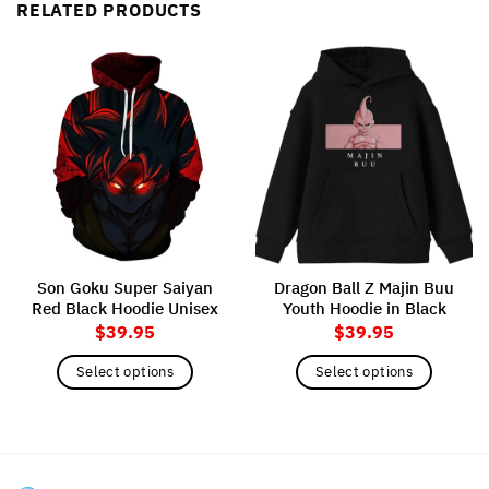
RELATED PRODUCTS
Son Goku Super Saiyan
Dragon Ball Z Majin Buu
Red Black Hoodie Unisex
Youth Hoodie in Black
$
39.95
$
39.95
Select options
Select options
This
This
product
product
has
has
multiple
multiple