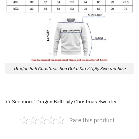
Dragon Ball Christmas Son Goku Kid Z Ugly Sweater Size
>> See more:
Dragon Ball Ugly Christmas Sweater
Rate this product