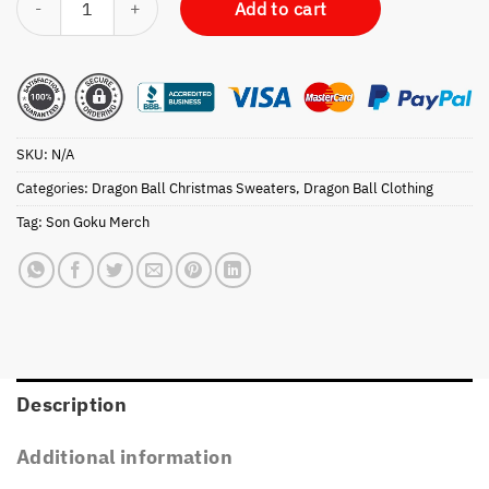
Add to cart
SKU:
N/A
Categories:
Dragon Ball Christmas Sweaters
,
Dragon Ball Clothing
Tag:
Son Goku Merch
Description
Additional information