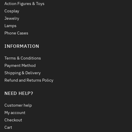
Action Figures & Toys
Cosplay
Jewelry
Lamps
Phone Cases
INFORMATION
Terms & Conditions
Payment Method
Shipping & Delivery
Refund and Returns Policy
NEED HELP?
Customer help
My account
Checkout
Cart