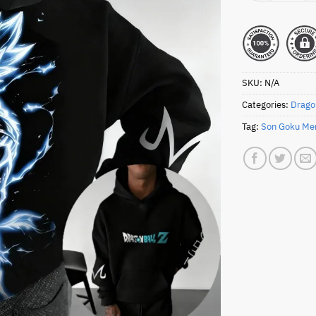
SKU:
N/A
Categories:
Drago
Tag:
Son Goku Me