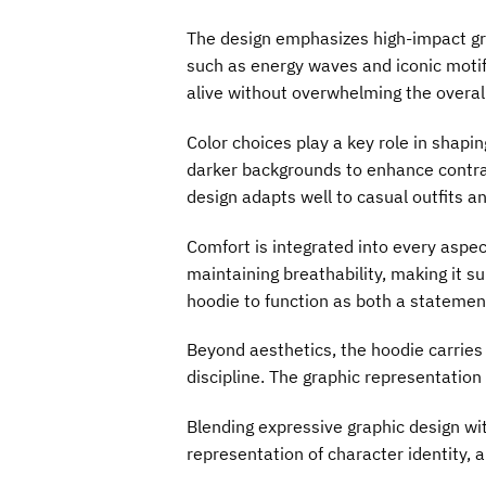
The design emphasizes high-impact gra
such as energy waves and iconic motif
alive without overwhelming the overall
Color choices play a key role in shapi
darker backgrounds to enhance contras
design adapts well to casual outfits 
Comfort is integrated into every aspec
maintaining breathability, making it s
hoodie to function as both a statemen
Beyond aesthetics, the hoodie carries
discipline. The graphic representation
Blending expressive graphic design wi
representation of character identity, a