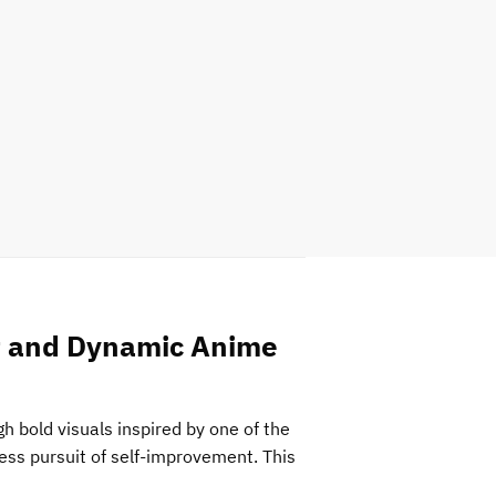
rt and Dynamic Anime
 bold visuals inspired by one of the
ess pursuit of self-improvement. This