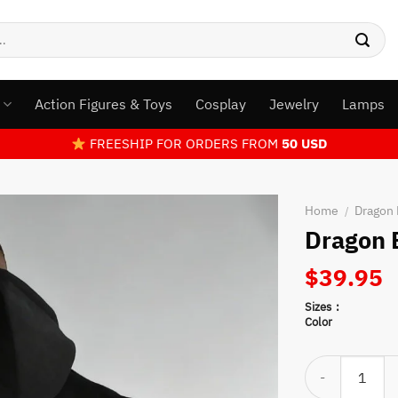
s
Action Figures & Toys
Cosplay
Jewelry
Lamps
FREESHIP FOR ORDERS FROM
50 USD
Home
Dragon 
/
Dragon 
$
39.95
Sizes
Color
Dragon Ball Son 