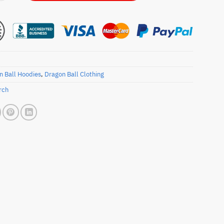
n Ball Hoodies
,
Dragon Ball Clothing
rch