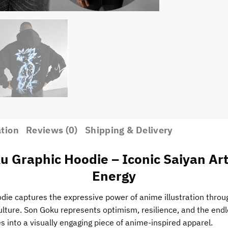
ation
Reviews (0)
Shipping & Delivery
u Graphic Hoodie – Iconic Saiyan A
Energy
ie captures the expressive power of anime illustration through
ulture. Son Goku represents optimism, resilience, and the endl
 into a visually engaging piece of anime-inspired apparel.