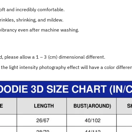
oft and incredibly comfortable.
rinkles, shrinking, and mildew.
 vibrancy even after machine washing.
, please allow a 1 – 3 (cm) dimensional different.
 the light intensity photography effect will have a color differe