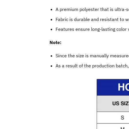
A premium polyester that is ultra-s
Fabric is durable and resistant to w
Features ensure long-lasting color
Note:
Since the size is manually measured
As a result of the production batch,