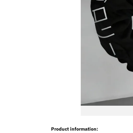
Product information: