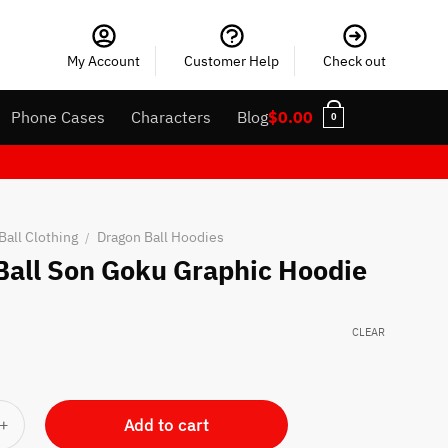
My Account
Customer Help
Check out
Phone Cases
Characters
Blog
$
0.00
0
Ball Clothing
Dragon Ball Hoodies
/
Ball Son Goku Graphic Hoodie
CLEAR
Goku Graphic Hoodie quantity
Add to cart