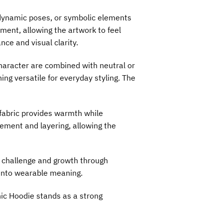
, dynamic poses, or symbolic elements
ment, allowing the artwork to feel
ce and visual clarity.
character are combined with neutral or
ng versatile for everyday styling. The
 fabric provides warmth while
vement and layering, allowing the
h challenge and growth through
t into wearable meaning.
hic Hoodie stands as a strong