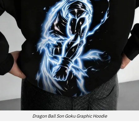
Dragon Ball Son Goku Graphic Hoodie