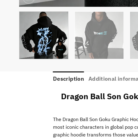
Description
Additional inform
Dragon Ball Son Gok
The Dragon Ball Son Goku Graphic Hood
most iconic characters in global pop c
graphic hoodie transforms those values