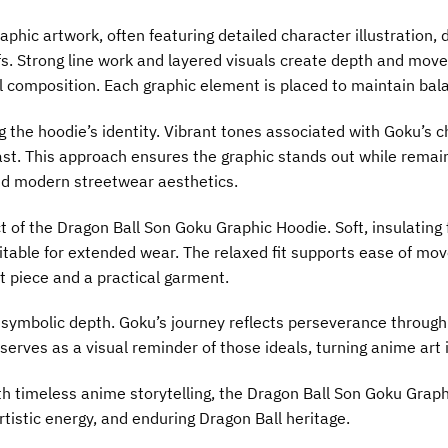
phic artwork, often featuring detailed character illustration
s. Strong line work and layered visuals create depth and move
 composition. Each graphic element is placed to maintain balan
ng the hoodie’s identity. Vibrant tones associated with Goku’s 
t. This approach ensures the graphic stands out while remaini
and modern streetwear aesthetics.
t of the Dragon Ball Son Goku Graphic Hoodie. Soft, insulating
uitable for extended wear. The relaxed fit supports ease of mo
t piece and a practical garment.
 symbolic depth. Goku’s journey reflects perseverance throug
 serves as a visual reminder of those ideals, turning anime ar
th timeless anime storytelling, the Dragon Ball Son Goku Grap
rtistic energy, and enduring Dragon Ball heritage.