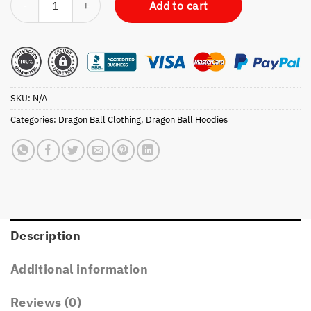
Add to cart
SKU:
N/A
Categories:
Dragon Ball Clothing
,
Dragon Ball Hoodies
Description
Additional information
Reviews (0)