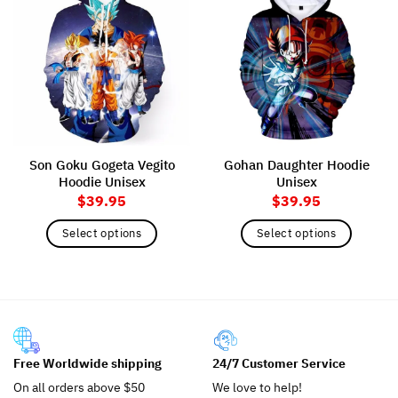
Son Goku Gogeta Vegito
Gohan Daughter Hoodie
Hoodie Unisex
Unisex
$
39.95
$
39.95
Select options
Select options
This
This
product
product
has
has
multiple
multiple
variants.
variants.
The
The
Free Worldwide shipping
24/7 Customer Service
options
options
may
may
On all orders above $50
We love to help!