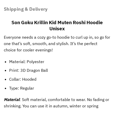
Shipping & Delivery
Son Goku Krillin Kid Muten Roshi Hoodie
Unisex
Everyone needs a cozy go-to hoodie to curl up in, so go for
one that’s soft, smooth, and stylish. It’s the perfect
choice for cooler evenings!
Material: Polyester
Print:
3D Dragon Ball
Collar: Hooded
Type: Regular
Material
: Soft material, comfortable to wear. No fading or
shrinking. You can use it in autumn, winter or spring