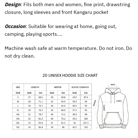
Design
: Fits both men and women, fine print, drawstring
closure, long sleeves and front Kangaru pocket
Occasion
: Suitable for wearing at home, going out,
camping, playing sports….
Machine wash safe at warm temperature. Do not iron. Do
not dry clean.