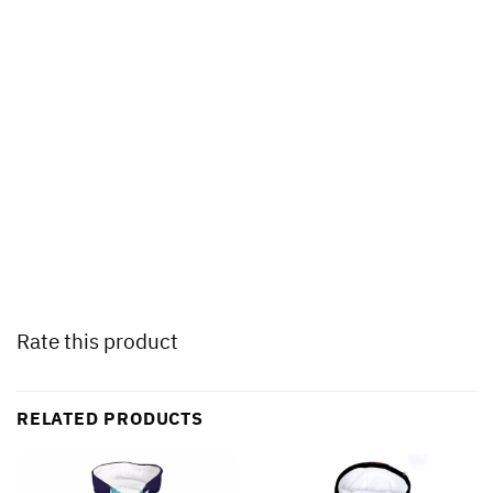
Rate this product
RELATED PRODUCTS