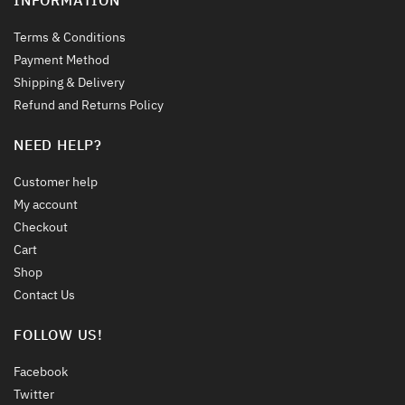
Terms & Conditions
Payment Method
Shipping & Delivery
Refund and Returns Policy
NEED HELP?
Customer help
My account
Checkout
Cart
Shop
Contact Us
FOLLOW US!
Facebook
Twitter