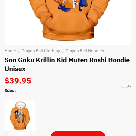
Home
Dragon Ball Clothing
Dragon Ball Hoodies
/
/
Son Goku Krillin Kid Muten Roshi Hoodie
Unisex
$
39.95
CLEAR
Sizes
Son Goku Krillin Kid Muten Roshi Hoodie Unisex quantity