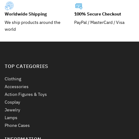
be
be
chosen
chosen
Worldwide Shipping
100% Secure Checkout
on
on
the
the
We ship products around the
PayPal / MasterCard / Visa
product
product
world
page
page
TOP CATEGORIES
Clothing
Accessories
Action Figures & Toys
Cosplay
Jewelry
Lamps
Phone Cases
INFORMATION