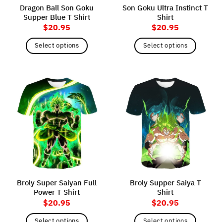
Dragon Ball Son Goku
Son Goku Ultra Instinct T
Supper Blue T Shirt
Shirt
$
20.95
$
20.95
Select options
Select options
This
This
product
product
has
has
multiple
multiple
variants.
variants.
The
The
options
options
may
may
be
be
chosen
chosen
on
on
the
the
Broly Super Saiyan Full
Broly Supper Saiya T
product
product
Power T Shirt
Shirt
page
page
$
20.95
$
20.95
Select options
Select options