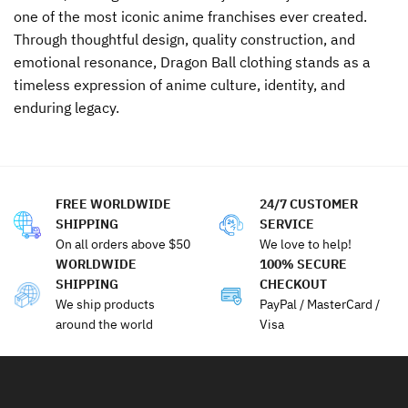
one of the most iconic anime franchises ever created.
Through thoughtful design, quality construction, and
emotional resonance, Dragon Ball clothing stands as a
timeless expression of anime culture, identity, and
enduring legacy.
FREE WORLDWIDE
24/7 CUSTOMER
SHIPPING
SERVICE
On all orders above $50
We love to help!
WORLDWIDE
100% SECURE
SHIPPING
CHECKOUT
We ship products
PayPal / MasterCard /
around the world
Visa