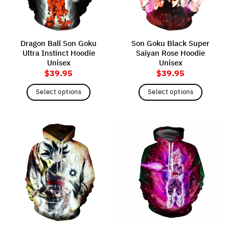
be
be
chosen
chosen
on
on
the
the
Dragon Ball Son Goku
Son Goku Black Super
product
product
Ultra Instinct Hoodie
Saiyan Rose Hoodie
page
page
Unisex
Unisex
$
39.95
$
39.95
Select options
Select options
This
This
product
product
has
has
multiple
multiple
variants.
variants.
The
The
options
options
may
may
be
be
chosen
chosen
on
on
the
the