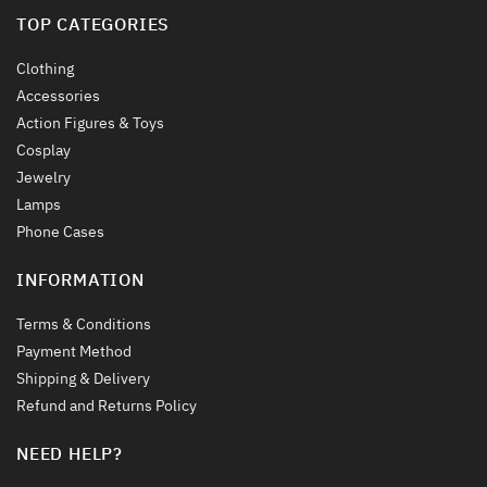
TOP CATEGORIES
Clothing
Accessories
Action Figures & Toys
Cosplay
Jewelry
Lamps
Phone Cases
INFORMATION
Terms & Conditions
Payment Method
Shipping & Delivery
Refund and Returns Policy
NEED HELP?