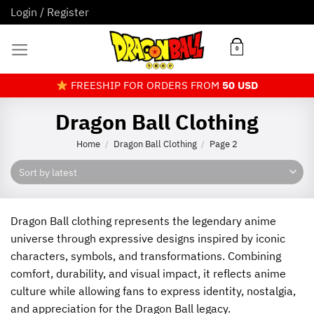
Skip
Login / Register
to
content
0
FREESHIP FOR ORDERS FROM
50 USD
Dragon Ball Clothing
Home
Dragon Ball Clothing
Page 2
/
/
Dragon Ball clothing represents the legendary anime
universe through expressive designs inspired by iconic
characters, symbols, and transformations. Combining
comfort, durability, and visual impact, it reflects anime
culture while allowing fans to express identity, nostalgia,
and appreciation for the Dragon Ball legacy.