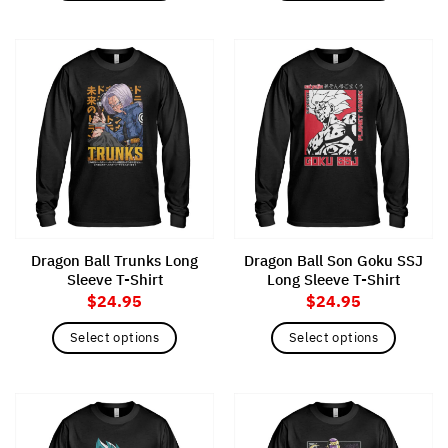
This
This
product
product
has
has
multiple
multiple
variants.
variants.
The
The
options
options
may
may
be
be
chosen
chosen
on
on
the
the
Dragon Ball Trunks Long
Dragon Ball Son Goku SSJ
product
product
Sleeve T-Shirt
Long Sleeve T-Shirt
page
page
$
24.95
$
24.95
Select options
Select options
This
This
product
product
has
has
multiple
multiple
variants.
variants.