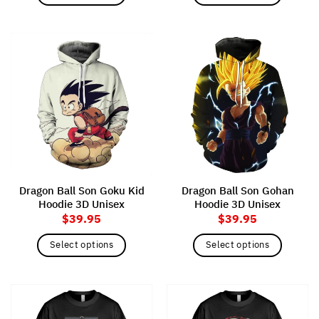
This
This
product
product
has
has
multiple
multiple
variants.
variants.
The
The
options
options
may
may
be
be
chosen
chosen
on
on
the
the
Dragon Ball Son Goku Kid
Dragon Ball Son Gohan
product
product
Hoodie 3D Unisex
Hoodie 3D Unisex
page
page
$
39.95
$
39.95
Select options
Select options
This
This
product
product
has
has
multiple
multiple