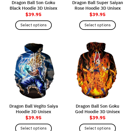
Dragon Ball Son Goku
Dragon Ball Super Saiyan
product
product
Black Hoodie 3D Unisex
Rose Hoodie 3D Unisex
page
page
$
39.95
$
39.95
Select options
Select options
This
This
product
product
has
has
multiple
multiple
variants.
variants.
The
The
options
options
may
may
be
be
chosen
chosen
on
on
the
the
Dragon Ball Vegito Saiya
Dragon Ball Son Goku
product
product
Hoodie 3D Unisex
God Hoodie 3D Unisex
page
page
$
39.95
$
39.95
Select options
Select options