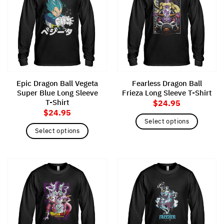
The
The
options
options
may
may
be
be
chosen
chosen
on
on
the
the
Epic Dragon Ball Vegeta
Fearless Dragon Ball
product
product
Super Blue Long Sleeve
Frieza Long Sleeve T-Shirt
page
page
T-Shirt
$
24.95
$
24.95
Select options
Select options
This
This
product
product
has
has
multiple
multiple
variants.
variants.
The
The
options
options
may
may
be