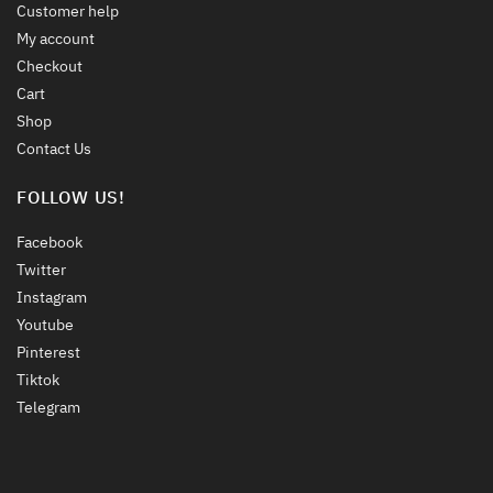
Customer help
My account
Checkout
Cart
Shop
Contact Us
FOLLOW US!
Facebook
Twitter
Instagram
Youtube
Pinterest
Tiktok
Telegram