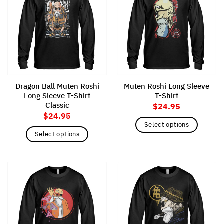
variants.
variants.
The
The
options
options
may
may
be
be
chosen
chosen
on
on
the
the
Dragon Ball Muten Roshi
Muten Roshi Long Sleeve
product
product
Long Sleeve T-Shirt
T-Shirt
page
page
Classic
$
24.95
$
24.95
Select options
Select options
This
This
product
product
has
has
multiple
multiple
variants.
variants.
The
The
options
options
may
may
be