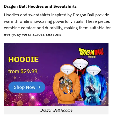
Dragon Ball Hoodies and Sweatshirts
Hoodies and sweatshirts inspired by Dragon Ball provide
warmth while showcasing powerful visuals. These pieces
combine comfort and durability, making them suitable for
everyday wear across seasons.
Dragon Ball Hoodie