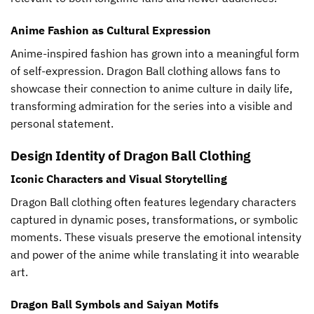
Anime Fashion as Cultural Expression
Anime-inspired fashion has grown into a meaningful form
of self-expression. Dragon Ball clothing allows fans to
showcase their connection to anime culture in daily life,
transforming admiration for the series into a visible and
personal statement.
Design Identity of Dragon Ball Clothing
Iconic Characters and Visual Storytelling
Dragon Ball clothing often features legendary characters
captured in dynamic poses, transformations, or symbolic
moments. These visuals preserve the emotional intensity
and power of the anime while translating it into wearable
art.
Dragon Ball Symbols and Saiyan Motifs