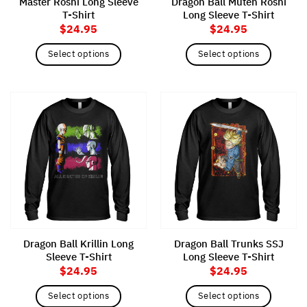
Master Roshi Long Sleeve
Dragon Ball Muten Roshi
product
product
T-Shirt
Long Sleeve T-Shirt
page
page
$
24.95
$
24.95
Select options
Select options
This
This
product
product
has
has
multiple
multiple
variants.
variants.
The
The
options
options
may
may
be
be
chosen
chosen
on
on
the
the
Dragon Ball Krillin Long
Dragon Ball Trunks SSJ
product
product
Sleeve T-Shirt
Long Sleeve T-Shirt
page
page
$
24.95
$
24.95
Select options
Select options