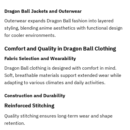
Dragon Ball Jackets and Outerwear
Outerwear expands Dragon Ball fashion into layered
styling, blending anime aesthetics with functional design
for cooler environments.
Comfort and Quality in Dragon Ball Clothing
Fabric Selection and Wearability
Dragon Ball clothing is designed with comfort in mind.
Soft, breathable materials support extended wear while
adapting to various climates and daily activities.
Construction and Durability
Reinforced Stitching
Quality stitching ensures long-term wear and shape
retention.