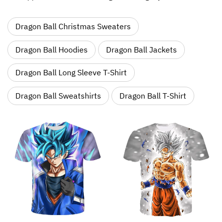
Dragon Ball Christmas Sweaters
Dragon Ball Hoodies
Dragon Ball Jackets
Dragon Ball Long Sleeve T-Shirt
Dragon Ball Sweatshirts
Dragon Ball T-Shirt