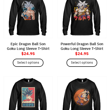
variants.
variants.
The
The
options
options
may
may
be
be
chosen
chosen
on
on
the
the
Epic Dragon Ball Son
Powerful Dragon Ball Son
product
product
Goku Long Sleeve T-Shirt
Goku Long Sleeve T-Shirt
page
page
$
24.95
$
24.95
Select options
Select options
This
This
product
product
has
has
multiple
multiple
variants.
variants.
The
The
options
options
may
may