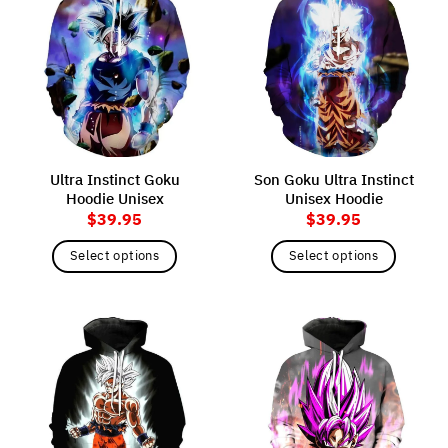
variants.
variants.
The
The
options
options
may
may
be
be
chosen
chosen
on
on
the
the
Ultra Instinct Goku
Son Goku Ultra Instinct
product
product
Hoodie Unisex
Unisex Hoodie
page
page
$
39.95
$
39.95
Select options
Select options
This
This
product
product
has
has
multiple
multiple
variants.
variants.
The
The
options
options
may
may