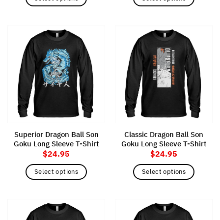
This
This
product
product
has
has
multiple
multiple
variants.
variants.
The
The
options
options
may
may
be
be
chosen
chosen
on
on
the
the
Superior Dragon Ball Son
Classic Dragon Ball Son
product
product
Goku Long Sleeve T-Shirt
Goku Long Sleeve T-Shirt
page
page
$
24.95
$
24.95
Select options
Select options
This
This
product
product
has
has
multiple
multiple