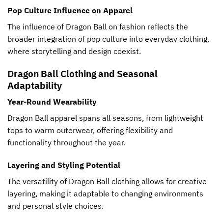
Pop Culture Influence on Apparel
The influence of Dragon Ball on fashion reflects the
broader integration of pop culture into everyday clothing,
where storytelling and design coexist.
Dragon Ball Clothing and Seasonal
Adaptability
Year-Round Wearability
Dragon Ball apparel spans all seasons, from lightweight
tops to warm outerwear, offering flexibility and
functionality throughout the year.
Layering and Styling Potential
The versatility of Dragon Ball clothing allows for creative
layering, making it adaptable to changing environments
and personal style choices.