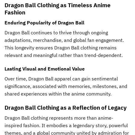
Dragon Ball Clothing as Timeless Anime
Fashion
Enduring Popularity of Dragon Ball
Dragon Ball continues to thrive through ongoing
adaptations, merchandise, and global fan engagement.
This longevity ensures Dragon Ball clothing remains
relevant and meaningful rather than trend-dependent.
Lasting Visual and Emotional Value
Over time, Dragon Ball apparel can gain sentimental
significance, associated with memories, milestones, and
shared experiences within the anime community.
Dragon Ball Clothing as a Reflection of Legacy
Dragon Ball clothing represents more than anime-
inspired fashion. It embodies a legendary story, powerful
themes, and a global community united by admiration for