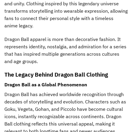
and unity. Clothing inspired by this legendary universe
page
page
transforms storytelling into wearable expression, allowing
fans to connect their personal style with a timeless
anime legacy.
Dragon Ball apparel is more than decorative fashion. It
represents identity, nostalgia, and admiration for a series
that has inspired multiple generations across cultures
and age groups.
The Legacy Behind Dragon Ball Clothing
Dragon Ball as a Global Phenomenon
Dragon Ball has achieved worldwide recognition through
decades of storytelling and evolution. Characters such as
Goku, Vegeta, Gohan, and Piccolo have become cultural
icons, instantly recognizable across continents. Dragon
Ball clothing reflects this universal appeal, making it
relevant to both longtime fans and newer audiences.