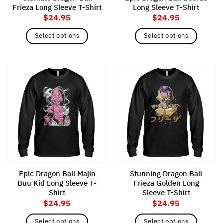
Frieza Long Sleeve T-Shirt
Long Sleeve T-Shirt
page
page
$
24.95
$
24.95
Select options
Select options
This
This
product
product
has
has
multiple
multiple
variants.
variants.
The
The
options
options
may
may
be
be
chosen
chosen
on
on
the
the
Epic Dragon Ball Majin
Stunning Dragon Ball
product
product
Buu Kid Long Sleeve T-
Frieza Golden Long
page
page
Shirt
Sleeve T-Shirt
$
24.95
$
24.95
Select options
Select options