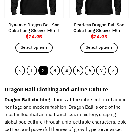
be
be
chosen
chosen
on
on
the
the
Dynamic Dragon Ball Son
Fearless Dragon Ball Son
product
product
Goku Long Sleeve T-Shirt
Goku Long Sleeve T-Shirt
page
page
$
24.95
$
24.95
Select options
Select options
This
This
product
product
has
has
1
2
3
4
5
6
7
multiple
multiple
variants.
variants.
The
The
Dragon Ball Clothing and Anime Culture
options
options
may
may
Dragon Ball clothing
stands at the intersection of anime
be
be
heritage and modern fashion. Dragon Ball is one of the
chosen
chosen
most influential anime franchises in history, shaping
on
on
global pop culture through unforgettable characters, epic
the
the
battles, and powerful themes of growth, perseverance,
product
product