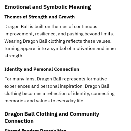
Emotional and Symbolic Meaning
Themes of Strength and Growth
Dragon Ball is built on themes of continuous
improvement, resilience, and pushing beyond limits.
Wearing Dragon Ball clothing reflects these values,
turning apparel into a symbol of motivation and inner
strength.
Identity and Personal Connection
For many fans, Dragon Ball represents formative
experiences and personal inspiration. Dragon Ball
clothing becomes a reflection of identity, connecting
memories and values to everyday life.
Dragon Ball Clothing and Community
Connection
Shared Fandom Recognition