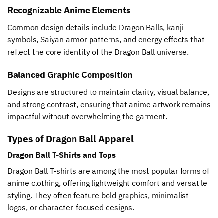
Recognizable Anime Elements
Common design details include Dragon Balls, kanji
symbols, Saiyan armor patterns, and energy effects that
reflect the core identity of the Dragon Ball universe.
Balanced Graphic Composition
Designs are structured to maintain clarity, visual balance,
and strong contrast, ensuring that anime artwork remains
impactful without overwhelming the garment.
Types of Dragon Ball Apparel
Dragon Ball T-Shirts and Tops
Dragon Ball T-shirts are among the most popular forms of
anime clothing, offering lightweight comfort and versatile
styling. They often feature bold graphics, minimalist
logos, or character-focused designs.