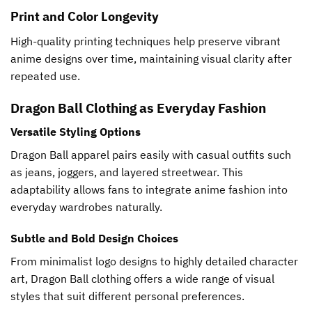
Print and Color Longevity
High-quality printing techniques help preserve vibrant
anime designs over time, maintaining visual clarity after
repeated use.
Dragon Ball Clothing as Everyday Fashion
Versatile Styling Options
Dragon Ball apparel pairs easily with casual outfits such
as jeans, joggers, and layered streetwear. This
adaptability allows fans to integrate anime fashion into
everyday wardrobes naturally.
Subtle and Bold Design Choices
From minimalist logo designs to highly detailed character
art, Dragon Ball clothing offers a wide range of visual
styles that suit different personal preferences.