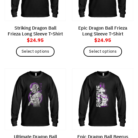
be
chosen
chosen
on
on
the
the
product
Striking Dragon Ball
Epic Dragon Ball Frieza
product
page
Frieza Long Sleeve T-Shirt
Long Sleeve T-Shirt
page
$
24.95
$
24.95
Select options
Select options
This
This
product
product
has
has
multiple
multiple
variants.
variants.
The
The
options
options
may
may
be
be
chosen
chosen
on
on
the
the
Ultimate Dragon Ball
Epic Dragon Ball Beerus
product
product