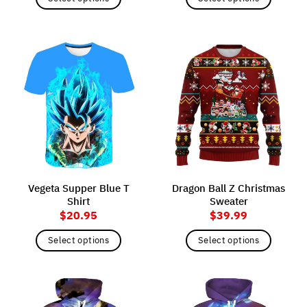
This
This
product
product
has
has
multiple
multiple
variants.
variants.
The
The
options
options
may
may
be
be
chosen
chosen
on
on
the
the
Vegeta Supper Blue T
Dragon Ball Z Christmas
product
product
Shirt
Sweater
page
page
$
20.95
$
39.99
Select options
Select options
This
This
product
product
has
has
multiple
multiple