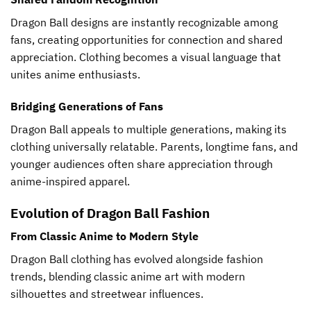
Dragon Ball designs are instantly recognizable among
fans, creating opportunities for connection and shared
appreciation. Clothing becomes a visual language that
unites anime enthusiasts.
Bridging Generations of Fans
Dragon Ball appeals to multiple generations, making its
clothing universally relatable. Parents, longtime fans, and
younger audiences often share appreciation through
anime-inspired apparel.
Evolution of Dragon Ball Fashion
From Classic Anime to Modern Style
Dragon Ball clothing has evolved alongside fashion
trends, blending classic anime art with modern
silhouettes and streetwear influences.