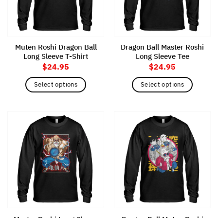
be
chosen
chosen
on
on
the
the
product
Muten Roshi Dragon Ball
Dragon Ball Master Roshi
product
page
Long Sleeve T-Shirt
Long Sleeve Tee
page
$
24.95
$
24.95
Select options
Select options
This
This
product
product
has
has
multiple
multiple
variants.
variants.
The
The
options
options
may
may
be
be
chosen
chosen
on
on
the
the