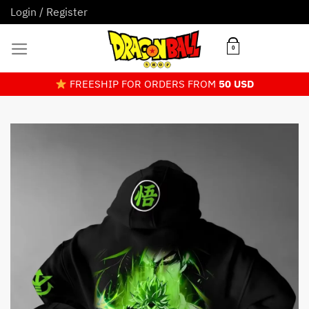
Skip
Login / Register
to
content
0
FREESHIP FOR ORDERS FROM
50 USD