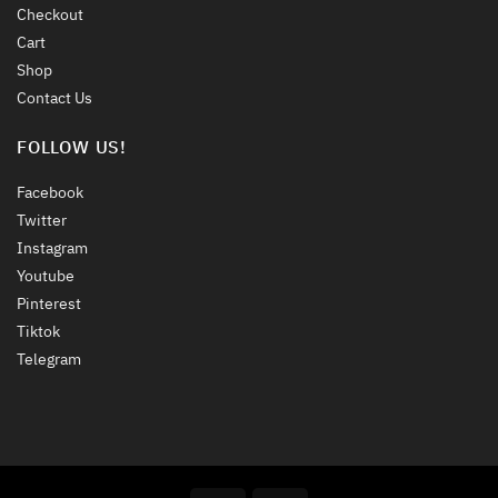
Checkout
Cart
Shop
Contact Us
FOLLOW US!
Facebook
Twitter
Instagram
Youtube
Pinterest
Tiktok
Telegram