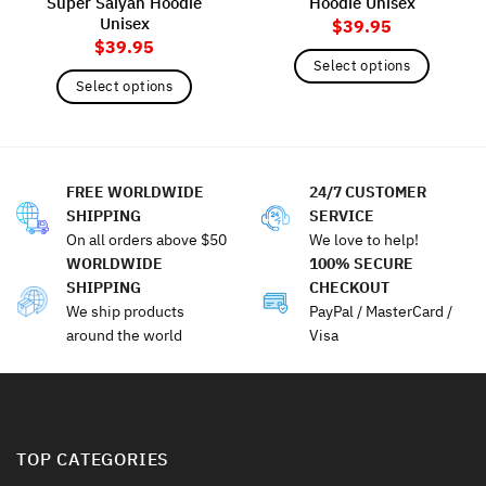
Super Saiyan Hoodie
Hoodie Unisex
Unisex
$
39.95
$
39.95
Select options
Select options
This
This
product
product
has
has
multiple
multiple
variants.
FREE WORLDWIDE
24/7 CUSTOMER
variants.
The
SHIPPING
SERVICE
The
options
On all orders above $50
We love to help!
options
may
WORLDWIDE
100% SECURE
may
be
SHIPPING
CHECKOUT
be
chosen
We ship products
PayPal / MasterCard /
chosen
on
around the world
Visa
on
the
the
product
product
page
page
TOP CATEGORIES