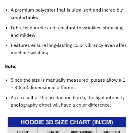
A premium polyester that is ultra-soft and incredibly
comfortable.
Fabric is durable and resistant to wrinkles, shrinking,
and mildew.
Features ensure long-lasting color vibrancy even after
machine washing.
Note:
Since the size is manually measured, please allow a 1
– 3 (cm) dimensional different.
As a result of the production batch, the light intensity
photography effect will have a color difference.