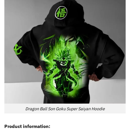
Dragon Ball Son Goku Super Saiyan Hoodie
Product information: