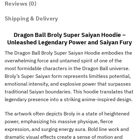
Reviews (0)
Shipping & Delivery
Dragon Ball Broly Super Saiyan Hoodie –
Unleashed Legendary Power and Saiyan Fury
The Dragon Ball Broly Super Saiyan Hoodie embodies the
overwhelming force and untamed spirit of one of the
most formidable characters in the Dragon Ball universe.
Broly’s Super Saiyan form represents limitless potential,
emotional intensity, and explosive power that surpasses
traditional Saiyan boundaries. This hoodie translates that
legendary presence into a striking anime-inspired design.
The artwork often depicts Broly in a state of heightened
power, emphasizing his massive physique, fierce
expression, and surging energy aura. Bold line work and
dramatic visual effects create a sense of motion and