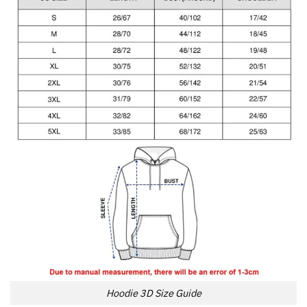
Hoodie 3D Size Guide