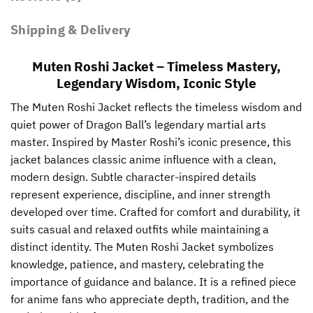
Shipping & Delivery
Muten Roshi Jacket – Timeless Mastery,
Legendary Wisdom, Iconic Style
The Muten Roshi Jacket reflects the timeless wisdom and
quiet power of Dragon Ball’s legendary martial arts
master. Inspired by Master Roshi’s iconic presence, this
jacket balances classic anime influence with a clean,
modern design. Subtle character-inspired details
represent experience, discipline, and inner strength
developed over time. Crafted for comfort and durability, it
suits casual and relaxed outfits while maintaining a
distinct identity. The Muten Roshi Jacket symbolizes
knowledge, patience, and mastery, celebrating the
importance of guidance and balance. It is a refined piece
for anime fans who appreciate depth, tradition, and the