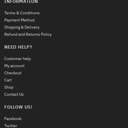
INFORMATION
Terms & Conditions
Payment Method
Shipping & Delivery
Refund and Returns Policy
NEED HELP?
Customer help
My account
Checkout
Cart
Shop
Contact Us
FOLLOW US!
Facebook
Twitter