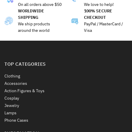
The
The
On all orders above $50
We love to help!
options
options
WORLDWIDE
100% SECURE
may
may
SHIPPING
CHECKOUT
be
be
We ship products
PayPal / MasterCard /
chosen
chosen
around the world
Visa
on
on
the
the
product
product
page
page
TOP CATEGORIES
Clothing
Accessories
Action Figures & Toys
Cosplay
Jewelry
Lamps
Phone Cases