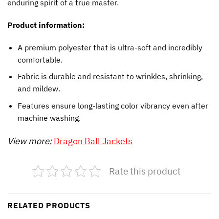
enduring spirit of a true master.
Product information:
A premium polyester that is ultra-soft and incredibly
comfortable.
Fabric is durable and resistant to wrinkles, shrinking,
and mildew.
Features ensure long-lasting color vibrancy even after
machine washing.
View more:
Dragon Ball Jackets
Rate this product
RELATED PRODUCTS