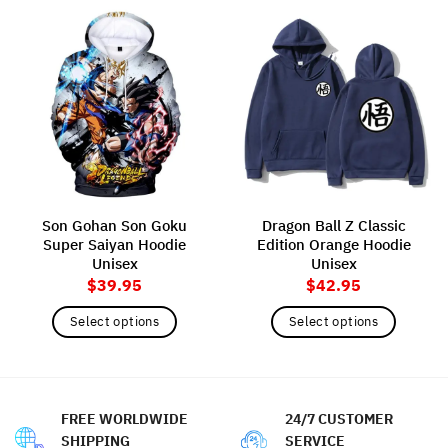
Son Gohan Son Goku
Dragon Ball Z Classic
Super Saiyan Hoodie
Edition Orange Hoodie
Unisex
Unisex
$
39.95
$
42.95
Select options
Select options
This
This
product
product
has
has
multiple
multiple
FREE WORLDWIDE
24/7 CUSTOMER
variants.
variants.
SHIPPING
SERVICE