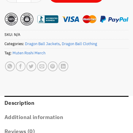
SKU:
N/A
Categories:
Dragon Ball Jackets
,
Dragon Ball Clothing
Tag:
Muten Roshi Merch
Description
Additional information
Reviews (0)