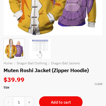
Home
Dragon Ball Clothing
Dragon Ball Jackets
/
/
Muten Roshi Jacket (Zipper Hoodie)
$
39.99
CLEAR
Size
Muten Roshi Jacket (Zipper Hoodie) quantity
Add to cart