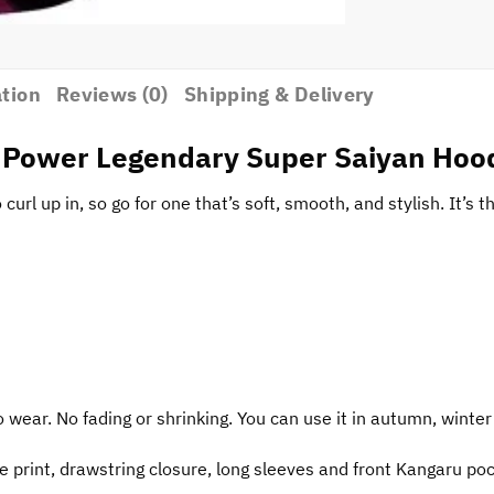
ation
Reviews (0)
Shipping & Delivery
l Power Legendary Super Saiyan Hoo
url up in, so go for one that’s soft, smooth, and stylish. It’s t
o wear. No fading or shrinking. You can use it in autumn, winter
e print, drawstring closure, long sleeves and front Kangaru po