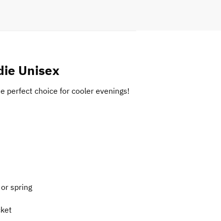
die Unisex
he perfect choice for cooler evenings!
 or spring
cket