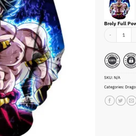
Broly Full Po
Broly Full Power
SKU:
N/A
Categories:
Dragon