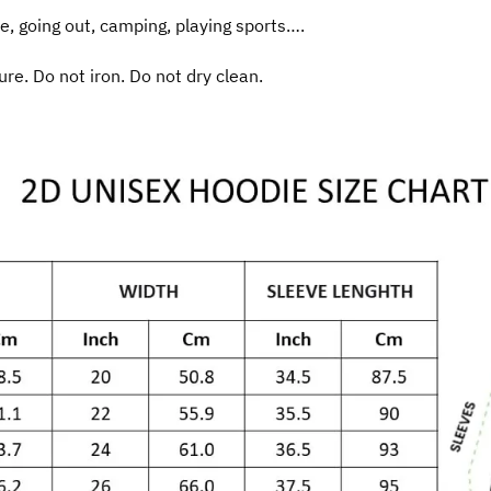
e, going out, camping, playing sports….
e. Do not iron. Do not dry clean.