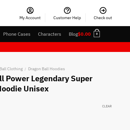
My Account
Customer Help
Check out
Phone Cases
Characters
Blog
$
0.00
0
Ball Clothing
Dragon Ball Hoodies
/
ull Power Legendary Super
Hoodie Unisex
CLEAR