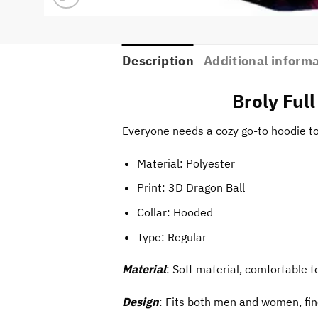
Description
Additional inform
Broly Ful
Everyone needs a cozy go-to hoodie to c
Material: Polyester
Print:
3D Dragon Ball
Collar: Hooded
Type: Regular
Material
: Soft material, comfortable t
Design
: Fits both men and women, fin