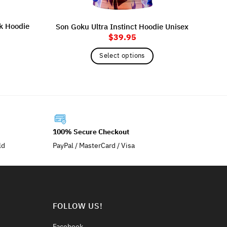
ck Hoodie
Son Goku Ultra Instinct Hoodie Unisex
$
39.95
Kak
Select options
This
product
has
multiple
variants.
The
100% Secure Checkout
options
ld
PayPal / MasterCard / Visa
may
be
chosen
on
the
FOLLOW US!
product
page
Facebook