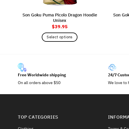
Son Goku Puma Picolo Dragon Hoodie
Son Goku
Unisex
$
39.95
Select options
This
product
has
multiple
variants.
Free Worldwide shipping
24/7 Custo
The
On all orders above $50
We love to 
options
may
be
chosen
on
TOP CATEGORIES
INFORM
the
product
Clothing
Terms & Co