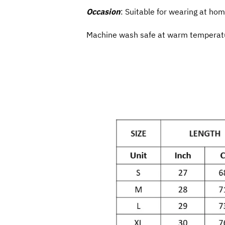
Occasion
: Suitable for wearing at hom
Machine wash safe at warm temperatur