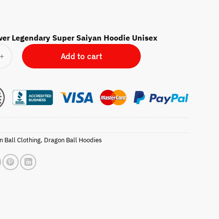
wer Legendary Super Saiyan Hoodie Unisex
 Legendary Super Saiyan Hoodie Unisex quantity
Add to cart
 Ball Clothing
,
Dragon Ball Hoodies