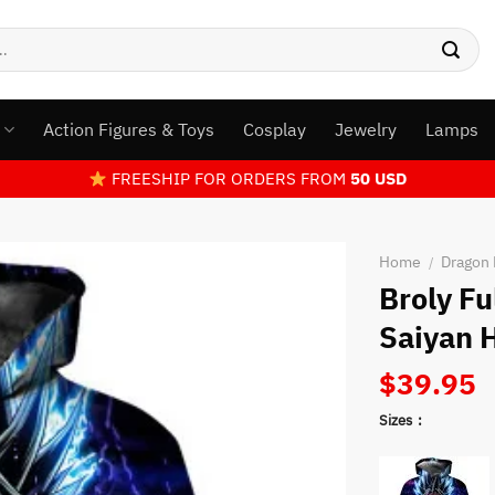
s
Action Figures & Toys
Cosplay
Jewelry
Lamps
FREESHIP FOR ORDERS FROM
50 USD
Home
Dragon 
/
Broly F
Saiyan 
$
39.95
Sizes