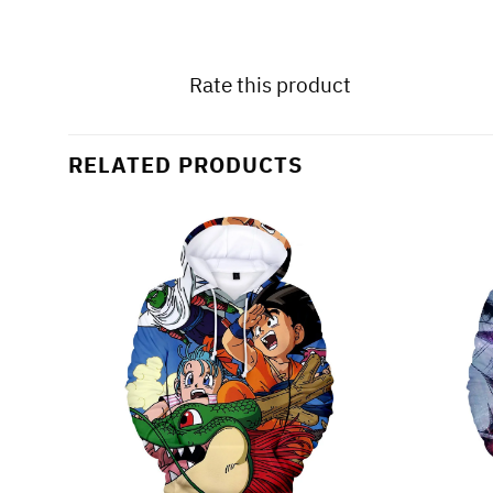
Rate this product
RELATED PRODUCTS