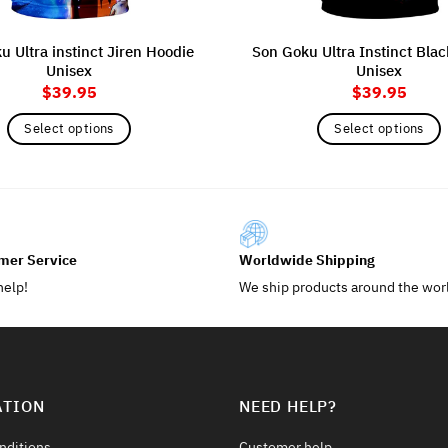
 Ultra instinct Jiren Hoodie
Son Goku Ultra Instinct Bla
Unisex
Unisex
$
39.95
$
39.95
Select options
Select options
This
This
product
product
has
has
multiple
multiple
variants.
variants.
mer Service
Worldwide Shipping
The
The
help!
We ship products around the wor
options
options
may
may
be
be
chosen
chosen
on
on
ATION
NEED HELP?
the
the
product
product
nditions
Customer help