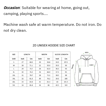
Occasion
: Suitable for wearing at home, going out,
camping, playing sports….
Machine wash safe at warm temperature. Do not iron. Do
not dry clean.