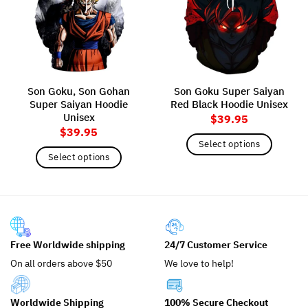
Son Goku, Son Gohan
Son Goku Super Saiyan
Super Saiyan Hoodie
Red Black Hoodie Unisex
Unisex
$
39.95
$
39.95
Select options
Select options
This
This
product
product
has
has
multiple
multiple
variants.
variants.
The
Free Worldwide shipping
24/7 Customer Service
The
options
options
may
On all orders above $50
We love to help!
may
be
be
chosen
Worldwide Shipping
100% Secure Checkout
chosen
on