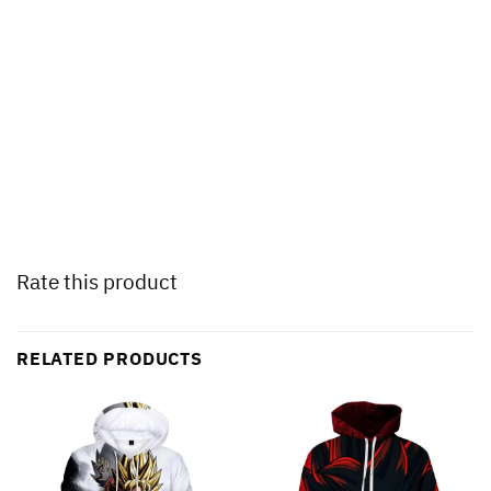
Rate this product
RELATED PRODUCTS