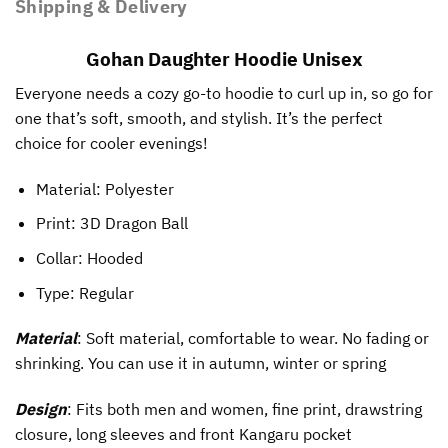
Shipping & Delivery
Gohan Daughter Hoodie Unisex
Everyone needs a cozy go-to hoodie to curl up in, so go for
one that’s soft, smooth, and stylish. It’s the perfect
choice for cooler evenings!
Material: Polyester
Print:
3D Dragon Ball
Collar: Hooded
Type: Regular
Material
: Soft material, comfortable to wear. No fading or
shrinking. You can use it in autumn, winter or spring
Design
: Fits both men and women, fine print, drawstring
closure, long sleeves and front Kangaru pocket