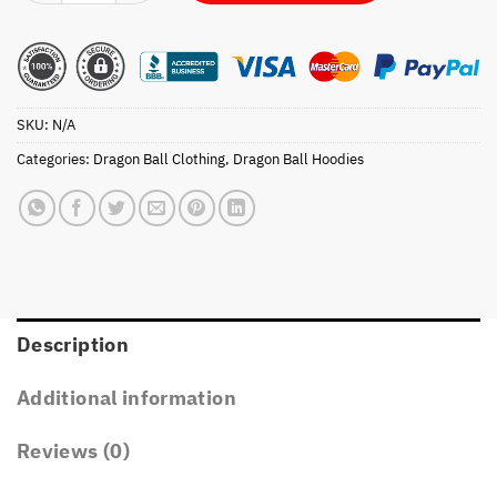
SKU:
N/A
Categories:
Dragon Ball Clothing
,
Dragon Ball Hoodies
Description
Additional information
Reviews (0)