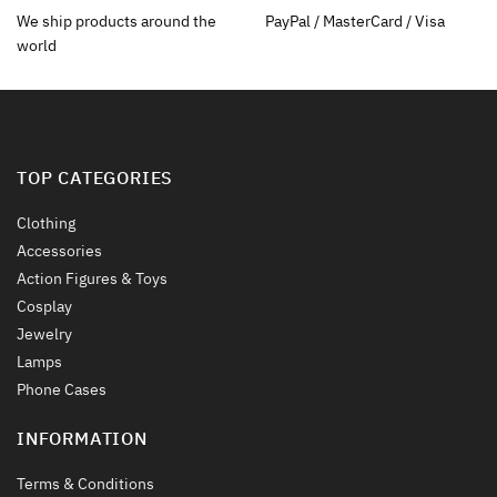
on
the
We ship products around the
PayPal / MasterCard / Visa
the
product
world
product
page
page
TOP CATEGORIES
Clothing
Accessories
Action Figures & Toys
Cosplay
Jewelry
Lamps
Phone Cases
INFORMATION
Terms & Conditions