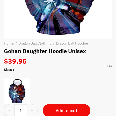
Home
Dragon Ball Clothing
Dragon Ball Hoodies
/
/
Gohan Daughter Hoodie Unisex
$
39.95
CLEAR
Sizes
Gohan Daughter Hoodie Unisex quantity
Add to cart