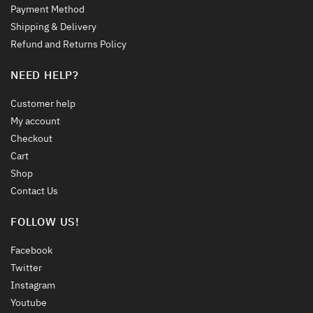
Payment Method
Shipping & Delivery
Refund and Returns Policy
NEED HELP?
Customer help
My account
Checkout
Cart
Shop
Contact Us
FOLLOW US!
Facebook
Twitter
Instagram
Youtube