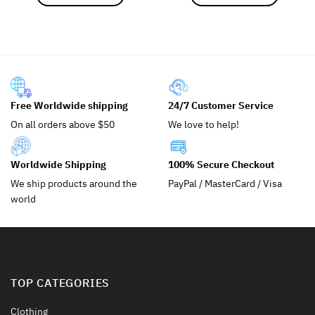
This
This
product
product
has
has
multiple
multiple
variants.
variants.
The
The
options
options
Free Worldwide shipping
24/7 Customer Service
may
may
On all orders above $50
We love to help!
be
be
chosen
chosen
on
on
Worldwide Shipping
100% Secure Checkout
the
the
We ship products around the
PayPal / MasterCard / Visa
product
product
world
page
page
TOP CATEGORIES
Clothing