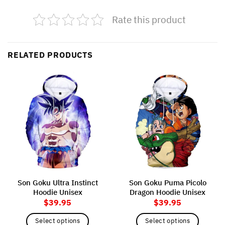
Rate this product
RELATED PRODUCTS
Son Goku Ultra Instinct
Son Goku Puma Picolo
Hoodie Unisex
Dragon Hoodie Unisex
$
39.95
$
39.95
Select options
Select options