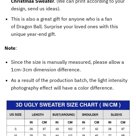
Christmas Sweater
. (We can print according to your
design, send us ideas).
This is also a great gift for anyone who is a fan
of Dragon Ball. Surprise your loved ones with this
unique year-end gift.
Note
:
Since the size is manually measured, please allow a
1cm-3cm dimension difference.
As a result of the production batch, the light intensity
photography effect will have a color difference.