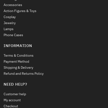
Accessories
Action Figures & Toys
Cosplay
Jewelry
Lamps
Phone Cases
INFORMATION
Terms & Conditions
Payment Method
Shipping & Delivery
Refund and Returns Policy
NEED HELP?
Customer help
My account
Checkout