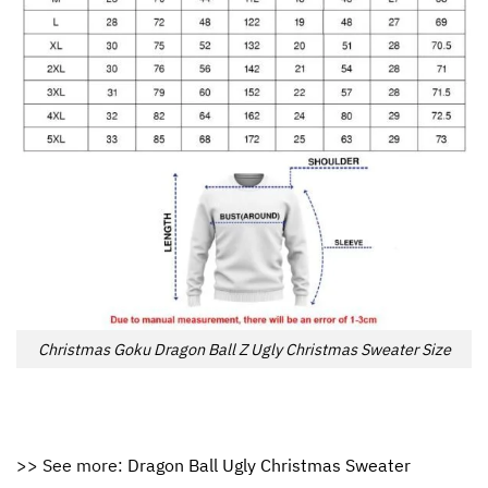
Christmas Goku Dragon Ball Z Ugly Christmas Sweater Size
>> See more:
Dragon Ball Ugly Christmas Sweater