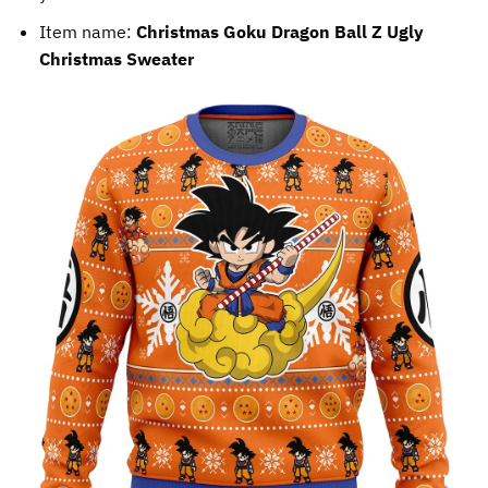
Item name:
Christmas Goku Dragon Ball Z Ugly
Christmas Sweater