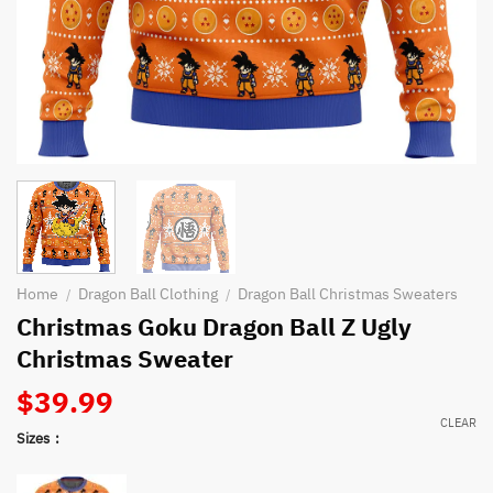
Home
Dragon Ball Clothing
Dragon Ball Christmas Sweaters
/
/
Christmas Goku Dragon Ball Z Ugly
Christmas Sweater
$
39.99
CLEAR
Sizes