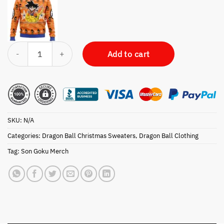
Christmas Goku Dragon Ball Z Ugly Christmas Sweater quantity
Add to cart
SKU:
N/A
Categories:
Dragon Ball Christmas Sweaters
,
Dragon Ball Clothing
Tag:
Son Goku Merch