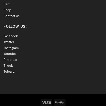
Cart
Shop
Contact Us
FOLLOW US!
Facebook
Twitter
Instagram
Youtube
Pinterest
Tiktok
Telegram