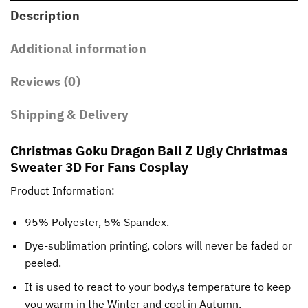
Description
Additional information
Reviews (0)
Shipping & Delivery
Christmas Goku Dragon Ball Z Ugly Christmas
Sweater 3D For Fans Cosplay
Product Information:
95% Polyester, 5% Spandex.
Dye-sublimation printing, colors will never be faded or
peeled.
It is used to react to your body,s temperature to keep
you warm in the Winter and cool in Autumn.