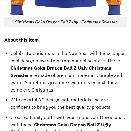
Christmas Goku Dragon Ball Z Ugly Christmas Sweater
About this item
:
Celebrate Christmas in the New Year with these super
cool designer sweaters from our online store. These
Christmas Goku Dragon Ball Z Ugly Christmas
Sweater
are made of premium material, durable and
warm. Sometimes just one sweater is enough for a
complete Christmas.
With colorful 3D design, soft materials, we are
confident to bring you the best quality products.
Create a family outfit with your friends and loved ones
with these
Christmas Goku Dragon Ball Z Ugly