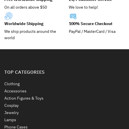
be
chosen
On all orders above $50
We love to help!
chosen
on
on
the
the
product
Worldwide Shipping
100% Secure Checkout
product
page
We ship products around the
PayPal / MasterCard / Visa
page
world
TOP CATEGORIES
Clothing
Accessories
Action Figures & Toys
Cosplay
Jewelry
Lamps
Phone Cases