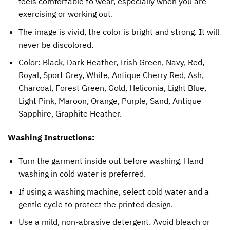
feels comfortable to wear, especially when you are
exercising or working out.
The image is vivid, the color is bright and strong. It will
never be discolored.
Color: Black, Dark Heather, Irish Green, Navy, Red,
Royal, Sport Grey, White, Antique Cherry Red, Ash,
Charcoal, Forest Green, Gold, Heliconia, Light Blue,
Light Pink, Maroon, Orange, Purple, Sand, Antique
Sapphire, Graphite Heather.
Washing Instructions:
Turn the garment inside out before washing. Hand
washing in cold water is preferred.
If using a washing machine, select cold water and a
gentle cycle to protect the printed design.
Use a mild, non-abrasive detergent. Avoid bleach or