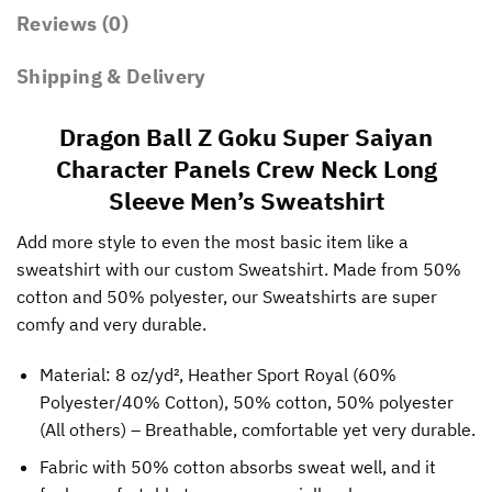
Reviews (0)
Shipping & Delivery
Dragon Ball Z Goku Super Saiyan
Character Panels Crew Neck Long
Sleeve Men’s Sweatshirt
Add more style to even the most basic item like a
sweatshirt with our custom Sweatshirt. Made from 50%
cotton and 50% polyester, our Sweatshirts are super
comfy and very durable.
Material: 8 oz/yd², Heather Sport Royal (60%
Polyester/40% Cotton), 50% cotton, 50% polyester
(All others) – Breathable, comfortable yet very durable.
Fabric with 50% cotton absorbs sweat well, and it