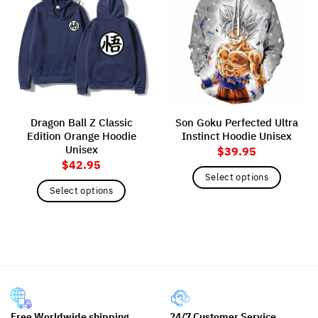
Dragon Ball Z Classic
Son Goku Perfected Ultra
Edition Orange Hoodie
Instinct Hoodie Unisex
Unisex
$
39.95
$
42.95
Select options
Select options
This
This
product
product
has
has
multiple
multiple
variants.
variants.
The
The
options
options
may
may
be
Free Worldwide shipping
24/7 Customer Service