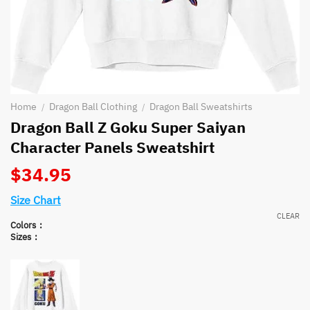
Home
Dragon Ball Clothing
Dragon Ball Sweatshirts
/
/
Dragon Ball Z Goku Super Saiyan
Character Panels Sweatshirt
$
34.95
Size Chart
CLEAR
Colors
Sizes