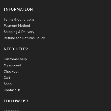
INFORMATION
Terms & Conditions
Payment Method
Shipping & Delivery
Refund and Returns Policy
NEED HELP?
Customer help
My account
Checkout
Cart
Shop
Contact Us
FOLLOW US!