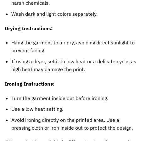
harsh chemicals.
Wash dark and light colors separately.
Drying Instructions:
Hang the garment to air dry, avoiding direct sunlight to
prevent fading.
If using a dryer, set it to low heat or a delicate cycle, as
high heat may damage the print.
Ironing Instructions:
Turn the garment inside out before ironing.
Use a low heat setting.
Avoid ironing directly on the printed area. Use a
pressing cloth or iron inside out to protect the design.