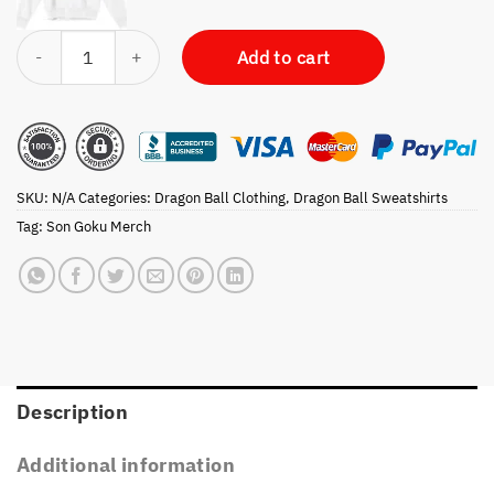
Dragon Ball Z Goku Super Saiyan Character Panels Sweatshirt quantit
Add to cart
SKU:
N/A
Categories:
Dragon Ball Clothing
,
Dragon Ball Sweatshirts
Tag:
Son Goku Merch
Description
Additional information