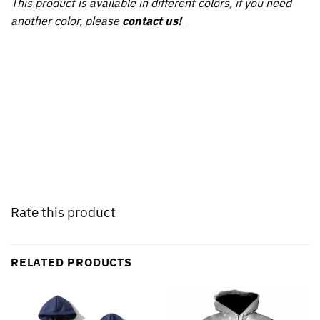
This product is available in different colors, if you need
another color, please
contact us!
Rate this product
RELATED PRODUCTS